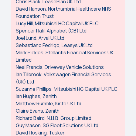
Chris Black, LeasePlan UK Ltd
David Hanson, Northumbria Healthcare NHS
Foundation Trust
Lucy Hill, Mitsubishi HC Capital UK PLC
Spencer Halil, Alphabet (GB) Ltd
Joel Lund, Arval UK Ltd
Sebastiano Fedrigo, Leasys UK Ltd
Mark Pickles, Stellantis Financial Services UK
Limited
Neal Francis, Driveway Vehicle Solutions
Ian Tilbrook, Volkswagen Financial Services
(UK) Ltd
Suzanne Phillips, Mitsubishi HC Capital UK PLC
Ian Hughes, Zenith
Matthew Rumble, Kinto UK Ltd
Claire Evans, Zenith
Richard Baird, N.I.I.B. Group Limited
Guy Mason, SG Fleet Solutions UK Ltd
David Hosking, Tusker