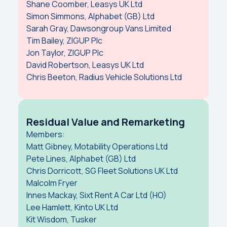
Shane Coomber, Leasys UK Ltd
Simon Simmons, Alphabet (GB) Ltd
Sarah Gray, Dawsongroup Vans Limited
Tim Bailey, ZIGUP Plc
Jon Taylor, ZIGUP Plc
David Robertson, Leasys UK Ltd
Chris Beeton, Radius Vehicle Solutions Ltd
Residual Value and Remarketing
Members:
Matt Gibney, Motability Operations Ltd
Pete Lines, Alphabet (GB) Ltd
Chris Dorricott, SG Fleet Solutions UK Ltd
Malcolm Fryer
Innes Mackay, Sixt Rent A Car Ltd (HO)
Lee Hamlett, Kinto UK Ltd
Kit Wisdom, Tusker