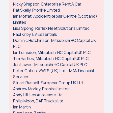
Nicky Simpson, Enterprise Rent A Car
Pat Skelly, Prohire Limited
Ian Moffat, Accident Repair Centre (Scotland)
Limited
Lisa Spong, Reflex Fleet Solutions Limited
Paul Kirby, EV Essentials
Dominic Hutchinson, Mitsubishi HC Capital UK
PLC
Ian Lumsden, Mitsubishi HC Capital UK PLC
Tim Hartles, Mitsubishi HC Capital UK PLC
Jon Lawes, Mitsubishi HC Capital UK PLC
Peter Collins, VWFS (UK) Ltd – MAN Financial
Services
Stuart Russell, Europcar Group UK Ltd
Andrew Morley, Prohire Limited
Andy Hill, Lex Autolease Ltd
Philip Moon, DAF Trucks Ltd
Ian Martin