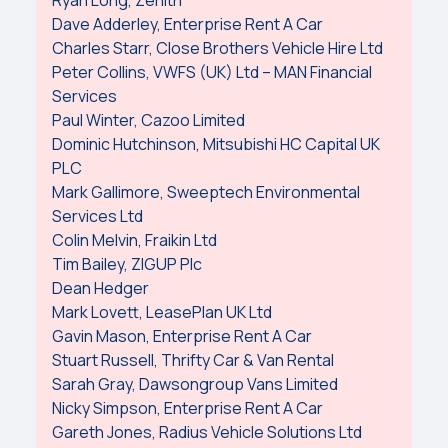
Ryan Long, Zenith
Dave Adderley, Enterprise Rent A Car
Charles Starr, Close Brothers Vehicle Hire Ltd
Peter Collins, VWFS (UK) Ltd – MAN Financial
Services
Paul Winter, Cazoo Limited
Dominic Hutchinson, Mitsubishi HC Capital UK
PLC
Mark Gallimore, Sweeptech Environmental
Services Ltd
Colin Melvin, Fraikin Ltd
Tim Bailey, ZIGUP Plc
Dean Hedger
Mark Lovett, LeasePlan UK Ltd
Gavin Mason, Enterprise Rent A Car
Stuart Russell, Thrifty Car & Van Rental
Sarah Gray, Dawsongroup Vans Limited
Nicky Simpson, Enterprise Rent A Car
Gareth Jones, Radius Vehicle Solutions Ltd