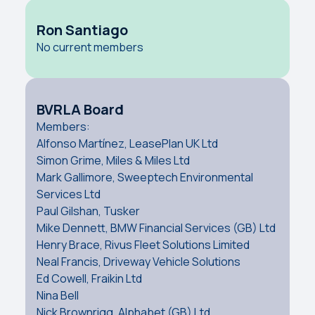
Ron Santiago
No current members
BVRLA Board
Members:
Alfonso Martínez, LeasePlan UK Ltd
Simon Grime, Miles & Miles Ltd
Mark Gallimore, Sweeptech Environmental
Services Ltd
Paul Gilshan, Tusker
Mike Dennett, BMW Financial Services (GB) Ltd
Henry Brace, Rivus Fleet Solutions Limited
Neal Francis, Driveway Vehicle Solutions
Ed Cowell, Fraikin Ltd
Nina Bell
Nick Brownrigg, Alphabet (GB) Ltd