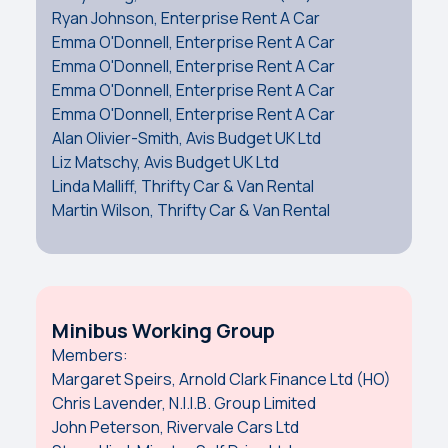
Ryan Johnson, Enterprise Rent A Car
Emma O'Donnell, Enterprise Rent A Car
Emma O'Donnell, Enterprise Rent A Car
Emma O'Donnell, Enterprise Rent A Car
Emma O'Donnell, Enterprise Rent A Car
Alan Olivier-Smith, Avis Budget UK Ltd
Liz Matschy, Avis Budget UK Ltd
Linda Malliff, Thrifty Car & Van Rental
Martin Wilson, Thrifty Car & Van Rental
Minibus Working Group
Members:
Margaret Speirs, Arnold Clark Finance Ltd (HO)
Chris Lavender, N.I.I.B. Group Limited
John Peterson, Rivervale Cars Ltd