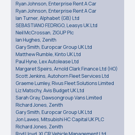
Ryan Johnson, Enterprise Rent A Car
Ryan Johnson, Enterprise Rent A Car
Ian Turner, Alphabet (GB) Ltd
SEBASTIANO FEDRIGO, Leasys UK Ltd
Neil McCrossan, ZIGUP Plc
Ian Hughes, Zenith
Gary Smith, Europcar Group UK Ltd
Matthew Rumble, Kinto UK Ltd
Paul Hyne, Lex Autolease Ltd
Margaret Speirs, Arnold Clark Finance Ltd (HO)
Scott Jenkins, Autohorn Fleet Services Ltd
Graeme Lumley, Rivus Fleet Solutions Limited
Liz Matschy, Avis Budget UK Ltd
Sarah Gray, Dawsongroup Vans Limited
Richard Jones, Zenith
Gary Smith, Europcar Group UK Ltd
Jon Lawes, Mitsubishi HC Capital UK PLC
Richard Jones, Zenith
Rod Lloyd, XLCR Vehicle Management Ltd