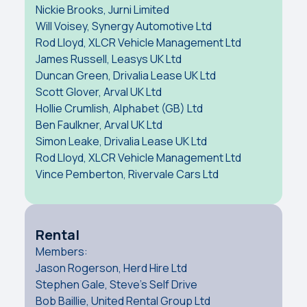
Nickie Brooks, Jurni Limited
Will Voisey, Synergy Automotive Ltd
Rod Lloyd, XLCR Vehicle Management Ltd
James Russell, Leasys UK Ltd
Duncan Green, Drivalia Lease UK Ltd
Scott Glover, Arval UK Ltd
Hollie Crumlish, Alphabet (GB) Ltd
Ben Faulkner, Arval UK Ltd
Simon Leake, Drivalia Lease UK Ltd
Rod Lloyd, XLCR Vehicle Management Ltd
Vince Pemberton, Rivervale Cars Ltd
Rental
Members:
Jason Rogerson, Herd Hire Ltd
Stephen Gale, Steve's Self Drive
Bob Baillie, United Rental Group Ltd