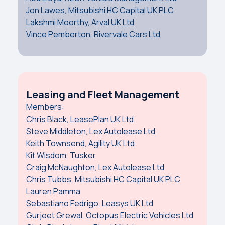
Jon Lawes, Mitsubishi HC Capital UK PLC
Lakshmi Moorthy, Arval UK Ltd
Vince Pemberton, Rivervale Cars Ltd
Leasing and Fleet Management
Members:
Chris Black, LeasePlan UK Ltd
Steve Middleton, Lex Autolease Ltd
Keith Townsend, Agility UK Ltd
Kit Wisdom, Tusker
Craig McNaughton, Lex Autolease Ltd
Chris Tubbs, Mitsubishi HC Capital UK PLC
Lauren Pamma
Sebastiano Fedrigo, Leasys UK Ltd
Gurjeet Grewal, Octopus Electric Vehicles Ltd