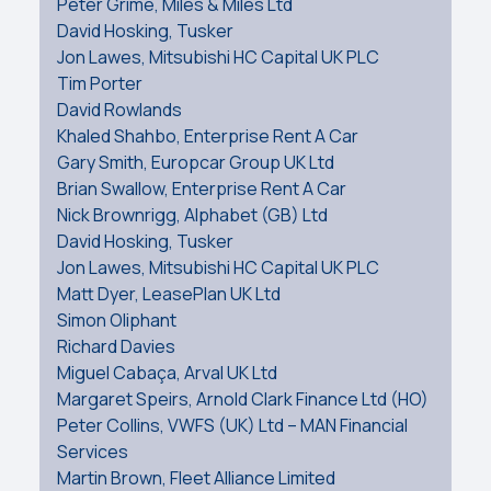
Peter Grime, Miles & Miles Ltd
David Hosking, Tusker
Jon Lawes, Mitsubishi HC Capital UK PLC
Tim Porter
David Rowlands
Khaled Shahbo, Enterprise Rent A Car
Gary Smith, Europcar Group UK Ltd
Brian Swallow, Enterprise Rent A Car
Nick Brownrigg, Alphabet (GB) Ltd
David Hosking, Tusker
Jon Lawes, Mitsubishi HC Capital UK PLC
Matt Dyer, LeasePlan UK Ltd
Simon Oliphant
Richard Davies
Miguel Cabaça, Arval UK Ltd
Margaret Speirs, Arnold Clark Finance Ltd (HO)
Peter Collins, VWFS (UK) Ltd – MAN Financial
Services
Martin Brown, Fleet Alliance Limited