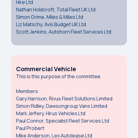
Hire Ltd
Nathan Holdcroft, Total Fleet UK Ltd
Simon Grime, Miles & Miles Ltd
Liz Matschy, Avis Budget UK Ltd
Scott Jenkins, Autohorn Fleet Services Ltd
Commercial Vehicle
This is this purpose of the committee
Members:
Gary Harrison, Rivus Fleet Solutions Limited
Simon Ridley, Dawsongroup Vans Limited
Mark Jeffery, Hirus Vehicles Ltd
Paul Connor, Specialist Fleet Services Ltd
Paul Probert
Mike Anderson, Lex Autolease Ltd