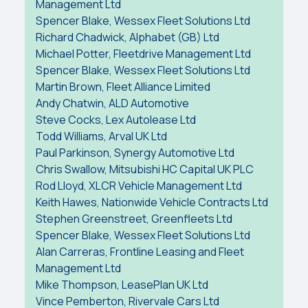
Management Ltd
Spencer Blake, Wessex Fleet Solutions Ltd
Richard Chadwick, Alphabet (GB) Ltd
Michael Potter, Fleetdrive Management Ltd
Spencer Blake, Wessex Fleet Solutions Ltd
Martin Brown, Fleet Alliance Limited
Andy Chatwin, ALD Automotive
Steve Cocks, Lex Autolease Ltd
Todd Williams, Arval UK Ltd
Paul Parkinson, Synergy Automotive Ltd
Chris Swallow, Mitsubishi HC Capital UK PLC
Rod Lloyd, XLCR Vehicle Management Ltd
Keith Hawes, Nationwide Vehicle Contracts Ltd
Stephen Greenstreet, Greenfleets Ltd
Spencer Blake, Wessex Fleet Solutions Ltd
Alan Carreras, Frontline Leasing and Fleet
Management Ltd
Mike Thompson, LeasePlan UK Ltd
Vince Pemberton, Rivervale Cars Ltd