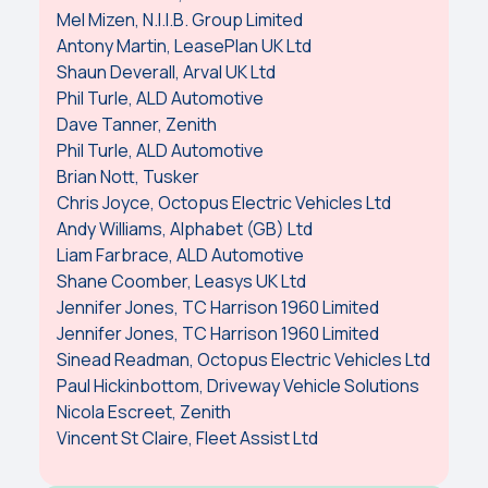
Mel Mizen, N.I.I.B. Group Limited
Antony Martin, LeasePlan UK Ltd
Shaun Deverall, Arval UK Ltd
Phil Turle, ALD Automotive
Dave Tanner, Zenith
Phil Turle, ALD Automotive
Brian Nott, Tusker
Chris Joyce, Octopus Electric Vehicles Ltd
Andy Williams, Alphabet (GB) Ltd
Liam Farbrace, ALD Automotive
Shane Coomber, Leasys UK Ltd
Jennifer Jones, TC Harrison 1960 Limited
Jennifer Jones, TC Harrison 1960 Limited
Sinead Readman, Octopus Electric Vehicles Ltd
Paul Hickinbottom, Driveway Vehicle Solutions
Nicola Escreet, Zenith
Vincent St Claire, Fleet Assist Ltd