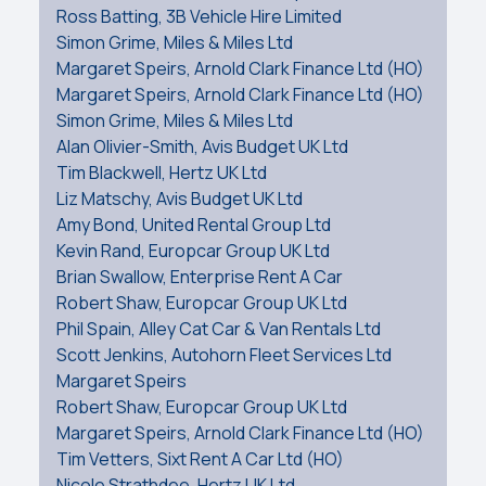
Ross Batting, 3B Vehicle Hire Limited
Simon Grime, Miles & Miles Ltd
Margaret Speirs, Arnold Clark Finance Ltd (HO)
Margaret Speirs, Arnold Clark Finance Ltd (HO)
Simon Grime, Miles & Miles Ltd
Alan Olivier-Smith, Avis Budget UK Ltd
Tim Blackwell, Hertz UK Ltd
Liz Matschy, Avis Budget UK Ltd
Amy Bond, United Rental Group Ltd
Kevin Rand, Europcar Group UK Ltd
Brian Swallow, Enterprise Rent A Car
Robert Shaw, Europcar Group UK Ltd
Phil Spain, Alley Cat Car & Van Rentals Ltd
Scott Jenkins, Autohorn Fleet Services Ltd
Margaret Speirs
Robert Shaw, Europcar Group UK Ltd
Margaret Speirs, Arnold Clark Finance Ltd (HO)
Tim Vetters, Sixt Rent A Car Ltd (HO)
Nicole Strathdee, Hertz UK Ltd