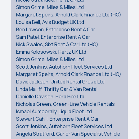
Simon Grime, Miles & Miles Ltd
Margaret Speirs, Arnold Clark Finance Ltd (HO)
Louisa Bell, Avis Budget UK Ltd
Ben Lawson, Enterprise Rent A Car
Sam Patel, Enterprise Rent A Car
Nick Swales, Sixt Rent A Car Ltd (HO)
Emma Kolosowski, Hertz UK Ltd
Simon Grime, Miles & Miles Ltd
Scott Jenkins, Autohorn Fleet Services Ltd
Margaret Speirs, Arnold Clark Finance Ltd (HO)
David Jackson, United Rental Group Ltd
Linda Malliff, Thrifty Car & Van Rental
Danielle Davison, Herd Hire Ltd
Nicholas Green, Green-Line Vehicle Rentals
Ismael Aumeerally, Liquid Fleet Ltd
Stewart Cahill, Enterprise Rent A Car
Scott Jenkins, Autohorn Fleet Services Ltd
Angela Stratford, Car or Van Specialist Vehicle