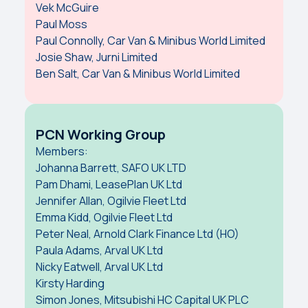
Vek McGuire
Paul Moss
Paul Connolly, Car Van & Minibus World Limited
Josie Shaw, Jurni Limited
Ben Salt, Car Van & Minibus World Limited
PCN Working Group
Members:
Johanna Barrett, SAFO UK LTD
Pam Dhami, LeasePlan UK Ltd
Jennifer Allan, Ogilvie Fleet Ltd
Emma Kidd, Ogilvie Fleet Ltd
Peter Neal, Arnold Clark Finance Ltd (HO)
Paula Adams, Arval UK Ltd
Nicky Eatwell, Arval UK Ltd
Kirsty Harding
Simon Jones, Mitsubishi HC Capital UK PLC