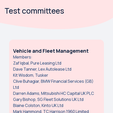
Test committees
Vehicle and Fleet Management
Members:
Zaf Iqbal, Pure Leasing Ltd
Dave Tanner, Lex Autolease Ltd
Kit Wisdom, Tusker
Clive Buhagiar, BMW Financial Services (GB)
Ltd
Darren Adams, Mitsubishi HC Capital UK PLC
Gary Bishop, SG Fleet Solutions UK Ltd
Blaine Colston, Kinto UK Ltd
Mark Hammond, TC Harrison 1960 Limited