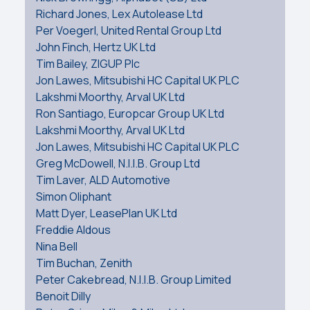
Richard Jones, Lex Autolease Ltd
Per Voegerl, United Rental Group Ltd
John Finch, Hertz UK Ltd
Tim Bailey, ZIGUP Plc
Jon Lawes, Mitsubishi HC Capital UK PLC
Lakshmi Moorthy, Arval UK Ltd
Ron Santiago, Europcar Group UK Ltd
Lakshmi Moorthy, Arval UK Ltd
Jon Lawes, Mitsubishi HC Capital UK PLC
Greg McDowell, N.I.I.B. Group Ltd
Tim Laver, ALD Automotive
Simon Oliphant
Matt Dyer, LeasePlan UK Ltd
Freddie Aldous
Nina Bell
Tim Buchan, Zenith
Peter Cakebread, N.I.I.B. Group Limited
Benoit Dilly