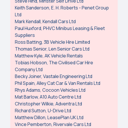
Steve Hind, Minster Self Drive Ltd
Keith Sanderson, E. H. Roberts - Penet Group
Ltd
Mark Kendall, Kendall Cars Ltd
Paul Huxford, PHVC Minibus Leasing & Fleet
Suppliers
Ross Batting, 3B Vehicle Hire Limited
Thomas Senior, Len Senior Cars Ltd
Matthew Kyle, AK Vehicle Rentals
Tobias Hobson, The Civilised Car Hire
Company Ltd
Becky Joiner, Vastale Engineering Ltd
Phil Spain, Alley Cat Car & Van Rentals Ltd
Rhys Adams, Cocoon Vehicles Ltd
Mat Barlow, A10 Auto Centre Ltd
Christopher Wilkie, Adventra Ltd
Richard Sutton, U-Drive Ltd
Matthew Dillon, LeasePlan UK Ltd
Vince Pemberton, Rivervale Cars Ltd