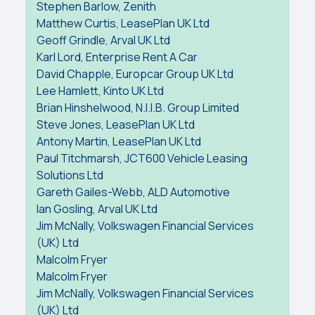
Stephen Barlow, Zenith
Matthew Curtis, LeasePlan UK Ltd
Geoff Grindle, Arval UK Ltd
Karl Lord, Enterprise Rent A Car
David Chapple, Europcar Group UK Ltd
Lee Hamlett, Kinto UK Ltd
Brian Hinshelwood, N.I.I.B. Group Limited
Steve Jones, LeasePlan UK Ltd
Antony Martin, LeasePlan UK Ltd
Paul Titchmarsh, JCT600 Vehicle Leasing
Solutions Ltd
Gareth Gailes-Webb, ALD Automotive
Ian Gosling, Arval UK Ltd
Jim McNally, Volkswagen Financial Services
(UK) Ltd
Malcolm Fryer
Malcolm Fryer
Jim McNally, Volkswagen Financial Services
(UK) Ltd