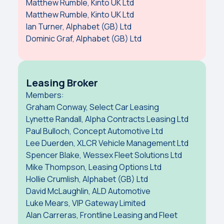
Matthew Rumble, Kinto UK Ltd
Matthew Rumble, Kinto UK Ltd
Ian Turner, Alphabet (GB) Ltd
Dominic Graf, Alphabet (GB) Ltd
Leasing Broker
Members:
Graham Conway, Select Car Leasing
Lynette Randall, Alpha Contracts Leasing Ltd
Paul Bulloch, Concept Automotive Ltd
Lee Duerden, XLCR Vehicle Management Ltd
Spencer Blake, Wessex Fleet Solutions Ltd
Mike Thompson, Leasing Options Ltd
Hollie Crumlish, Alphabet (GB) Ltd
David McLaughlin, ALD Automotive
Luke Mears, VIP Gateway Limited
Alan Carreras, Frontline Leasing and Fleet