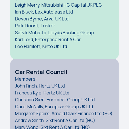
Leigh Merry, Mitsubishi HC Capital UK PLC
Ian Bluck, Lex Autolease Ltd
Devon Byrne, Arval UK Ltd
Ricki Roost, Tusker
Satvik Mohatta, Lloyds Banking Group
Karl Lord, Enterprise Rent A Car
Lee Hamlett, Kinto UK Ltd
Car Rental Council
Members:
John Finch, Hertz UK Ltd
Frances Kyle, Hertz UK Ltd
Christian Øien, Europcar Group UK Ltd
Carol McNally, Europcar Group UK Ltd
Margaret Speirs, Arnold Clark Finance Ltd (HO)
Andrew Smith, Sixt Rent A Car Ltd (HO)
Mary Wong, Sixt Rent A Car Ltd (HO)