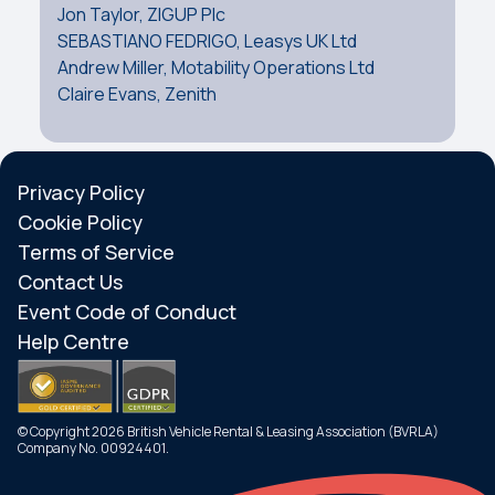
Jon Taylor, ZIGUP Plc
SEBASTIANO FEDRIGO, Leasys UK Ltd
Andrew Miller, Motability Operations Ltd
Claire Evans, Zenith
Privacy Policy
Cookie Policy
Terms of Service
Contact Us
Event Code of Conduct
Help Centre
© Copyright 2026 British Vehicle Rental & Leasing Association (BVRLA)
Company No. 00924401.
Search
Menu