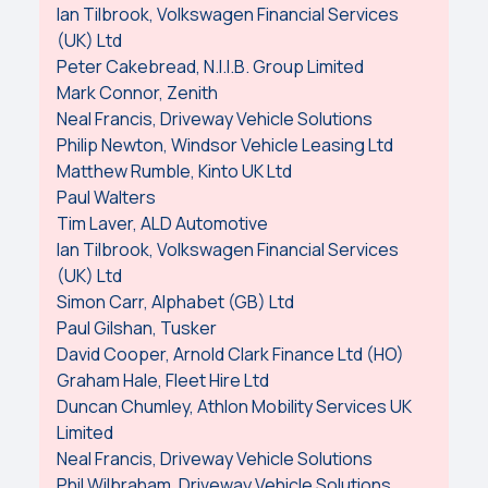
Ian Tilbrook, Volkswagen Financial Services
(UK) Ltd
Peter Cakebread, N.I.I.B. Group Limited
Mark Connor, Zenith
Neal Francis, Driveway Vehicle Solutions
Philip Newton, Windsor Vehicle Leasing Ltd
Matthew Rumble, Kinto UK Ltd
Paul Walters
Tim Laver, ALD Automotive
Ian Tilbrook, Volkswagen Financial Services
(UK) Ltd
Simon Carr, Alphabet (GB) Ltd
Paul Gilshan, Tusker
David Cooper, Arnold Clark Finance Ltd (HO)
Graham Hale, Fleet Hire Ltd
Duncan Chumley, Athlon Mobility Services UK
Limited
Neal Francis, Driveway Vehicle Solutions
Phil Wilbraham, Driveway Vehicle Solutions