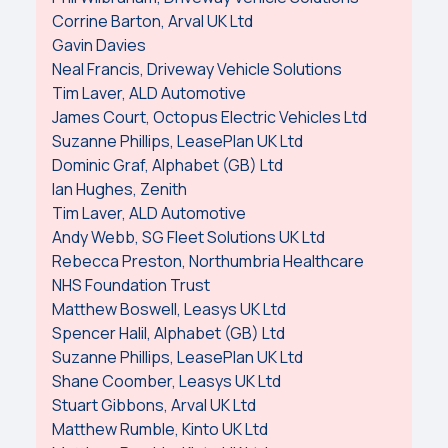
Corrine Barton, Arval UK Ltd
Gavin Davies
Neal Francis, Driveway Vehicle Solutions
Tim Laver, ALD Automotive
James Court, Octopus Electric Vehicles Ltd
Suzanne Phillips, LeasePlan UK Ltd
Dominic Graf, Alphabet (GB) Ltd
Ian Hughes, Zenith
Tim Laver, ALD Automotive
Andy Webb, SG Fleet Solutions UK Ltd
Rebecca Preston, Northumbria Healthcare
NHS Foundation Trust
Matthew Boswell, Leasys UK Ltd
Spencer Halil, Alphabet (GB) Ltd
Suzanne Phillips, LeasePlan UK Ltd
Shane Coomber, Leasys UK Ltd
Stuart Gibbons, Arval UK Ltd
Matthew Rumble, Kinto UK Ltd