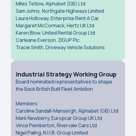
Miles Tetlow, Alphabet (GB) Ltd
Sam Johns, Northgate Highways Limited
Laura Holloway, Enterprise Rent A Car
Margaret McCormack, Hertz UK Ltd
Karen Blow, United Rental Group Ltd
Carleane Everson, ZIGUP Plc
Tracie Smith, Driveway Vehicle Solutions
Industrial Strategy Working Group
Board nominated representatives to shape
the Back British Built Fleet Ambition
Members:
Caroline Sandall-Mansergh, Alphabet (GB) Ltd
Mark Newberry, Europcar Group UK Ltd
Vince Pemberton, Rivervale Cars Ltd
Nigel Paling, N.I.I.B. Group Limited