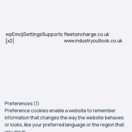
wpEmojiSettingsSupports
fleetsincharge.co.uk
[x2]
www.industryoutlook.co.uk
Preferences (1)
Preference cookies enable a website to remember
information that changes the way the website behaves
or looks, like your preferred language or the region that
you are in.