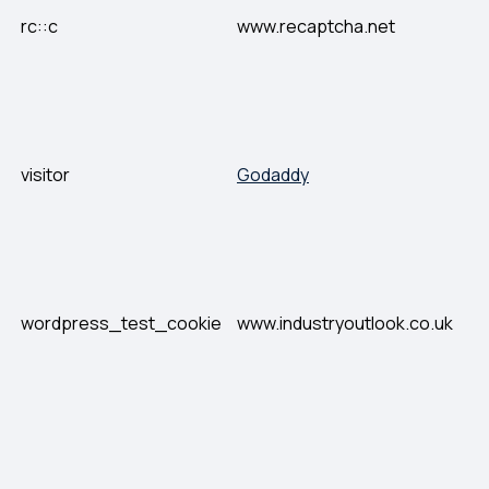
rc::c
www.recaptcha.net
visitor
Godaddy
wordpress_test_cookie
www.industryoutlook.co.uk