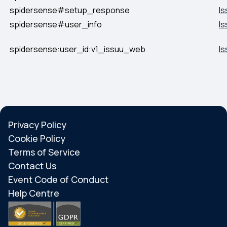
spidersense#setup_response
Is
spidersense#user_info
Is
spidersense:user_id:v1_issuu_web
Is
Privacy Policy
Cookie Policy
Terms of Service
Contact Us
Event Code of Conduct
Help Centre