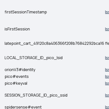
firstSessionTimestamp
Is
isFirstSession
Is
latepoint_cart_49120c8a406366f208b76842292bca16
fl
LOCAL_STORAGE_ID_pico_lsid
Is
orionV3#identity
Is
pico#events
Is
pico#keyval
Is
SESSION_STORAGE_ID_pico_ssid
Is
spidersense#event
Is