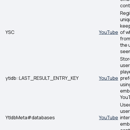
cont
Regi
uniq
keep
YSC
YouTube
of w
fro
the 
seen
Stor
user
play
ytidb::LAST_RESULT_ENTRY_KEY
YouTube
pre
usin
emb
YouT
Used
user
YtIdbMeta#databases
YouTube
inte
emb