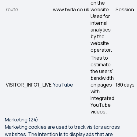
on the
route
www.bvrla.co.uk
website.
Session
Used for
internal
analytics
by the
website
operator.
Tries to
estimate
the users'
bandwidth
VISITOR_INFO1_LIVE
YouTube
on pages
180 days
with
integrated
YouTube
videos.
Marketing (24)
Marketing cookies are used to track visitors across
websites. The intention is to display ads that are