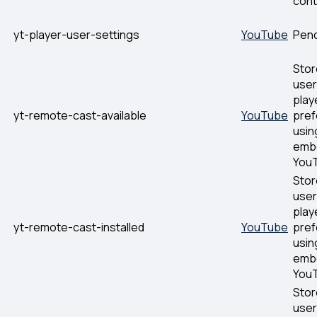
cont
yt-player-user-settings
YouTube
Pen
Stor
user
play
yt-remote-cast-available
YouTube
pre
usin
emb
YouT
Stor
user
play
yt-remote-cast-installed
YouTube
pre
usin
emb
YouT
Stor
user