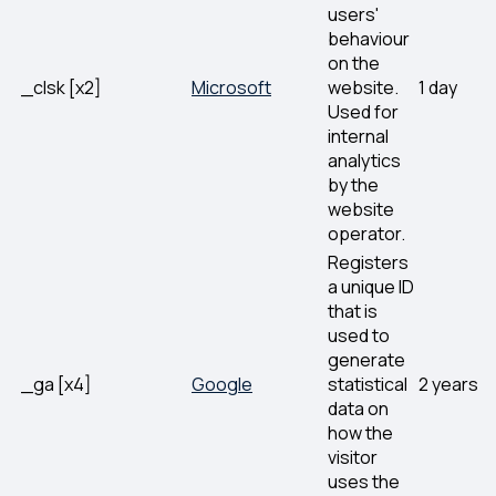
users'
behaviour
on the
_clsk [x2]
Microsoft
website.
1 day
Used for
internal
analytics
by the
website
operator.
Registers
a unique ID
that is
used to
generate
_ga [x4]
Google
statistical
2 years
data on
how the
visitor
uses the