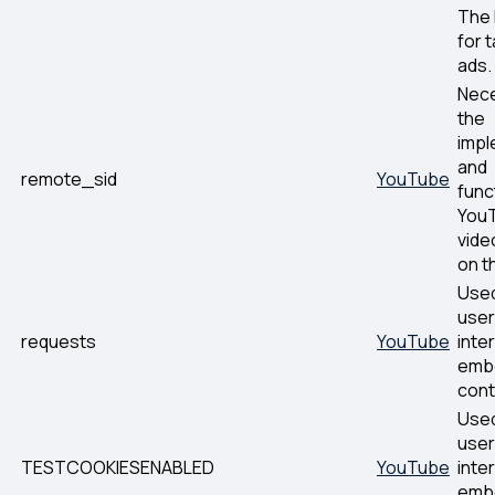
The 
for 
ads.
Nece
the
impl
and
remote_sid
YouTube
func
You
vide
on t
Used
user
requests
YouTube
inte
emb
cont
Used
user
TESTCOOKIESENABLED
YouTube
inte
emb