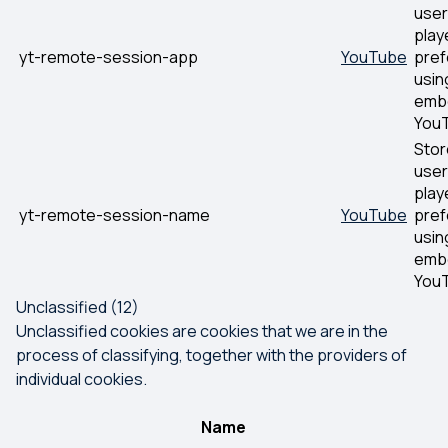
user
play
yt-remote-session-app
YouTube
pre
usin
emb
YouT
Stor
user
play
yt-remote-session-name
YouTube
pre
usin
emb
YouT
Unclassified (12)
Unclassified cookies are cookies that we are in the
process of classifying, together with the providers of
individual cookies.
Name