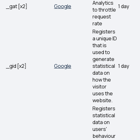
Analytics
_gat [x2]
Google
1 day
to throttle
request
rate
Registers
a unique ID
that is
used to
generate
_gid [x2]
Google
statistical
1 day
data on
how the
visitor
uses the
website.
Registers
statistical
data on
users'
behaviour