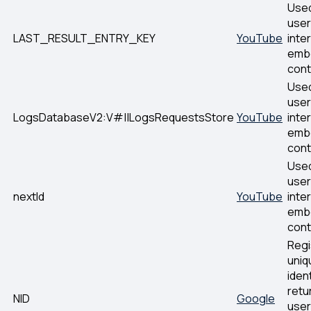
Used
user
LAST_RESULT_ENTRY_KEY
YouTube
inte
emb
cont
Used
user
LogsDatabaseV2:V#||LogsRequestsStore
YouTube
inte
emb
cont
Used
user
nextId
YouTube
inte
emb
cont
Regi
uniq
ident
retu
NID
Google
user