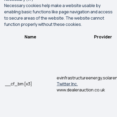
Necessary cookies help make a website usable by
enabling basic functions like page navigation and access
to secure areas of the website. The website cannot
function properly without these cookies.
Name
Provider
evinfrastructureenergy.solar
__cf_bm [x3]
Twitter Inc.
www.dealerauction.co.uk