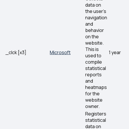
data on
the user’s
navigation
and
behavior
on the
website.
This is
_clck [x3]
Microsoft
1 year
used to
compile
statistical
reports
and
heatmaps
for the
website
owner.
Registers
statistical
data on