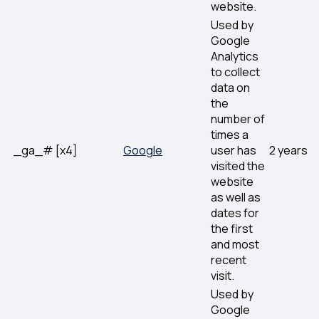
website.
Used by
Google
Analytics
to collect
data on
the
number of
times a
_ga_# [x4]
Google
user has
2 years
visited the
website
as well as
dates for
the first
and most
recent
visit.
Used by
Google