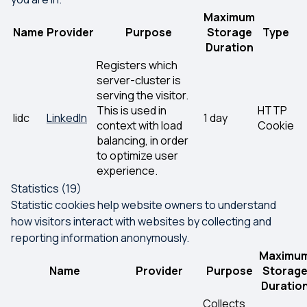
Maximum
Name
Provider
Purpose
Storage
Type
Duration
Registers which
server-cluster is
serving the visitor.
This is used in
HTTP
lidc
LinkedIn
1 day
context with load
Cookie
balancing, in order
to optimize user
experience.
Statistics (19)
Statistic cookies help website owners to understand
how visitors interact with websites by collecting and
reporting information anonymously.
Maximu
Name
Provider
Purpose
Storag
Duratio
Collects