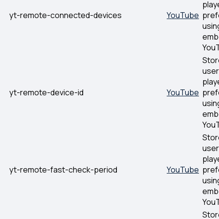
play
yt-remote-connected-devices
YouTube
pre
usin
emb
YouT
Stor
user
play
yt-remote-device-id
YouTube
pre
usin
emb
YouT
Stor
user
play
yt-remote-fast-check-period
YouTube
pre
usin
emb
YouT
Stor