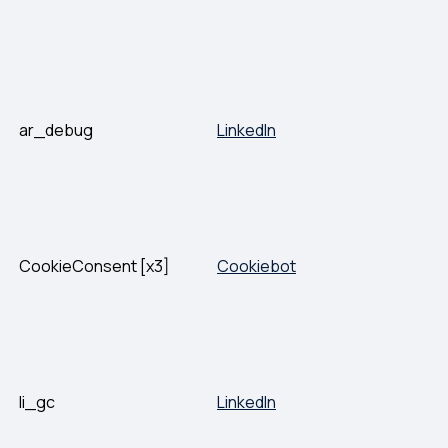
ar_debug
LinkedIn
CookieConsent [x3]
Cookiebot
li_gc
LinkedIn