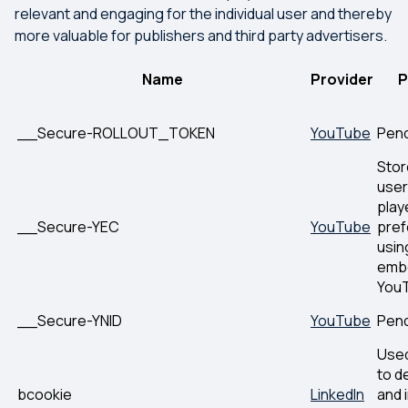
relevant and engaging for the individual user and thereby
more valuable for publishers and third party advertisers.
Name
Provider
P
__Secure-ROLLOUT_TOKEN
YouTube
Pen
Stor
user
play
__Secure-YEC
YouTube
pre
usin
emb
YouT
__Secure-YNID
YouTube
Pen
Used
to d
bcookie
LinkedIn
and 