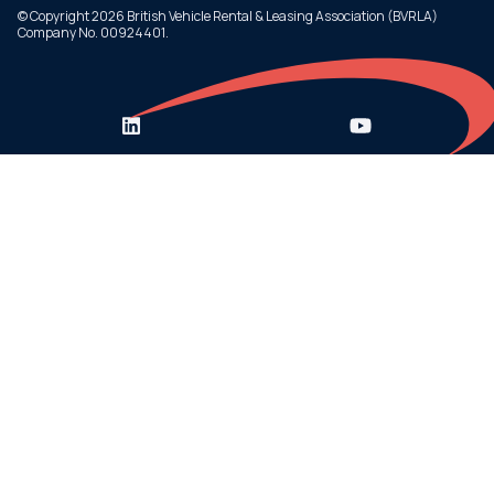
© Copyright 2026 British Vehicle Rental & Leasing Association (BVRLA)
Company No. 00924401.