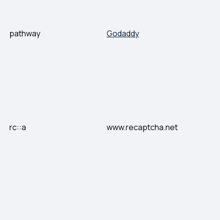
pathway
Godaddy
rc::a
www.recaptcha.net