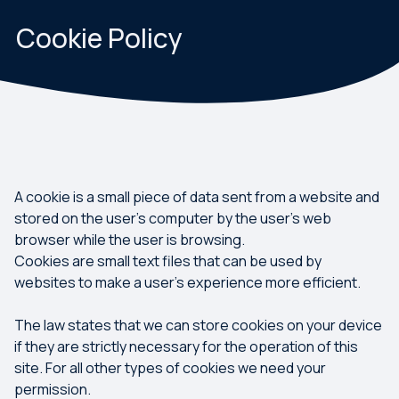
Cookie Policy
A cookie is a small piece of data sent from a website and
stored on the user's computer by the user's web
browser while the user is browsing.
Cookies are small text files that can be used by
websites to make a user's experience more efficient.
The law states that we can store cookies on your device
if they are strictly necessary for the operation of this
site. For all other types of cookies we need your
permission.