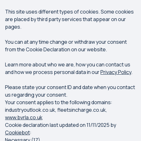
This site uses different types of cookies. Some cookies
are placed by third party services that appear on our
pages.
You can at any time change or withdraw your consent
from the Cookie Declaration on our website.
Learn more about who we are, how you can contact us
and how we process personal data in our
Privacy Policy
.
Please state your consent ID and date when you contact
us regarding your consent.
Your consent applies to the following domains:
industryoutlook.co.uk, fleetsincharge.co.uk,
www.bvrla.co.uk
Cookie declaration last updated on 11/11/2025 by
Cookiebot
:
Necessary (17)