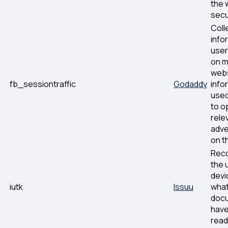
the 
secu
Coll
info
user
on m
webs
fb_sessiontraffic
Godaddy
info
used
to o
rele
adve
on t
Rec
the 
devi
iutk
Issuu
what
doc
hav
read