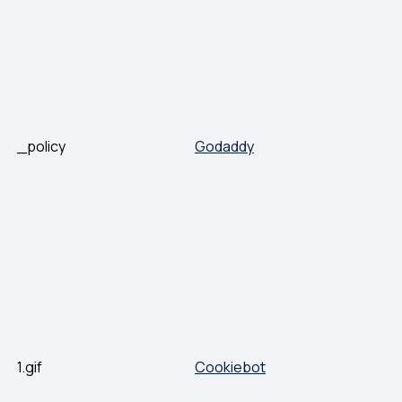
_policy
Godaddy
1.gif
Cookiebot