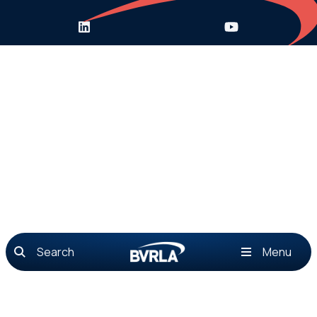
Search
Menu