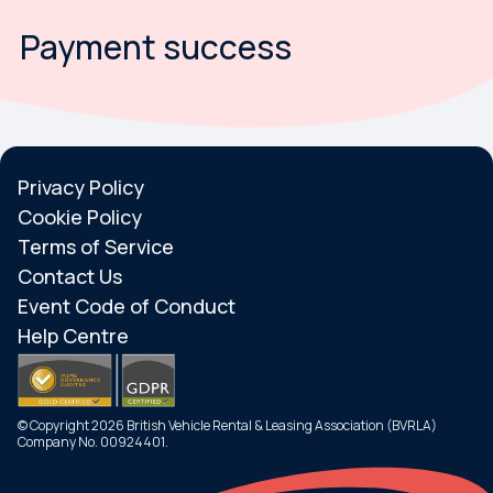
Payment success
Privacy Policy
Cookie Policy
Terms of Service
Contact Us
Event Code of Conduct
Help Centre
© Copyright 2026 British Vehicle Rental & Leasing Association (BVRLA)
Company No. 00924401.