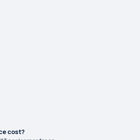
ce cost?