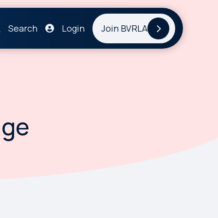
Search
Login
Join BVRLA
age