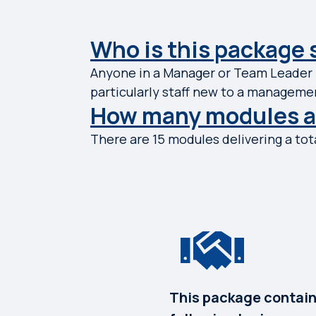
Who is this package 
Anyone in a Manager or Team Leader r
particularly staff new to a managemen
How many modules ar
There are 15 modules delivering a tota
This package contain