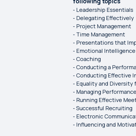
following topics
- Leadership Essentials
- Delegating Effectively
- Project Management
- Time Management
- Presentations that Im
- Emotional Intelligence
- Coaching
- Conducting a Perform
- Conducting Effective I
- Equality and Diversity
- Managing Performanc
- Running Effective Mee
- Successful Recruiting
- Electronic Communica
- Influencing and Motiva