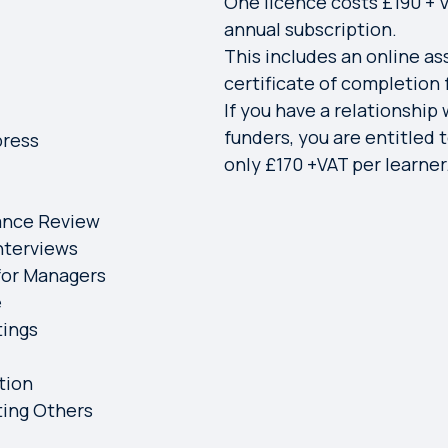
One licence costs £190 + V
annual subscription.
This includes an online a
certificate of completion
If you have a relationship 
funders, you are entitled t
press
only £170 +VAT per learner
ance Review
nterviews
 for Managers
e
tings
tion
ting Others