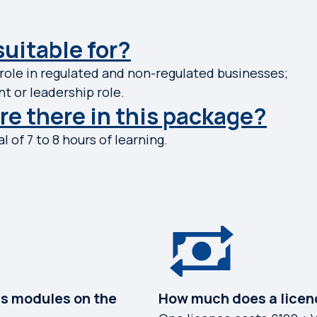
suitable for?
ole in regulated and non-regulated businesses;
t or leadership role.
e there in this package?
l of 7 to 8 hours of learning.
s modules on the
How much does a licen