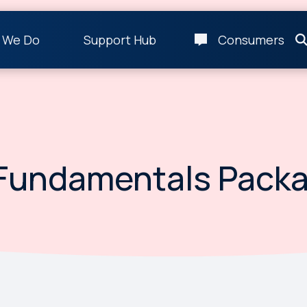
 We Do
Support Hub
Consumers
Fundamentals Pack