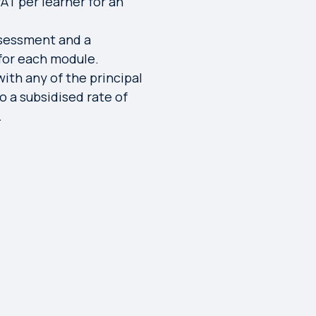
AT per learner for an
ssessment and a
 for each module.
with any of the principal
o a subsidised rate of
.