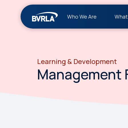
Who We Are
What
Learning & Development
Management 