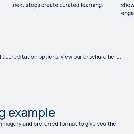
next steps create curated learning.
show
enga
d accreditation options, view our brochure
here
.
g example
 imagery and preferred format to give you the