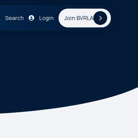
Search
Login
Join BVRLA