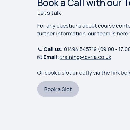
Book a Call with our 
Let's talk
For any questions about course conten
further information, our team is here 
📞
Call us:
01494 545719
(09:00 - 17:0
📧
Email:
training@bvrla.co.uk
Or book a slot directly via the link be
Book a Slot