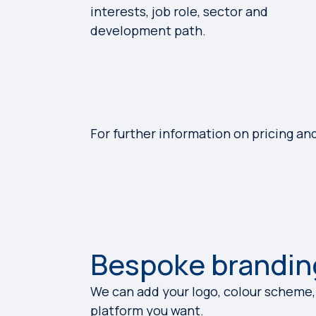
interests, job role, sector and
development path.
For further information on pricing an
Bespoke brandin
We can add your logo, colour scheme,
platform you want.