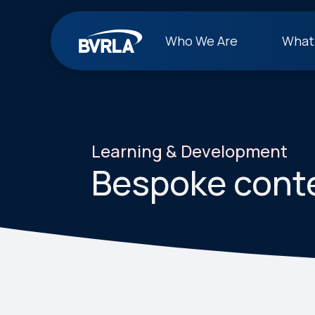
Who We Are
What
Learning & Development
Bespoke cont