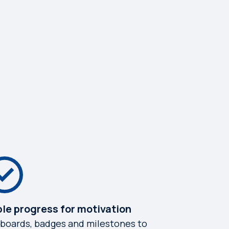
ble progress for motivation
boards, badges and milestones to