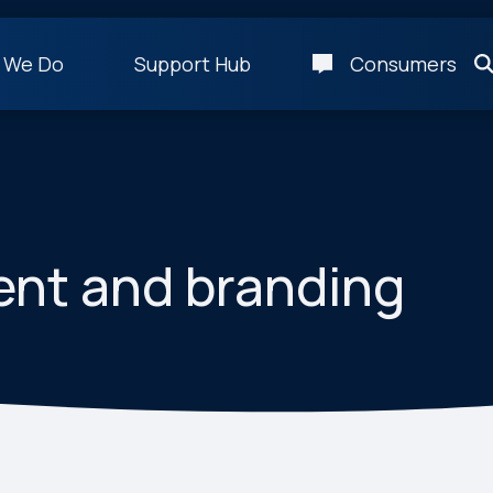
 We Do
Support Hub
Consumers
ent and branding