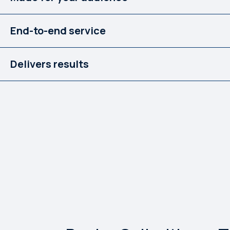
End-to-end service
Delivers results