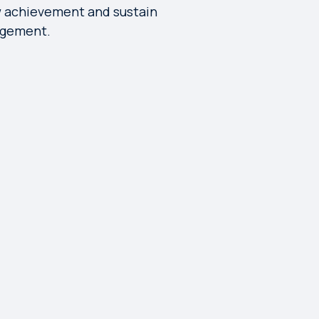
 achievement and sustain
gement.