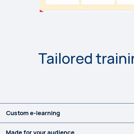
Tailored train
Custom e-learning
Made for your audience