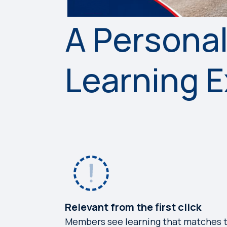
A Persona
Learning 
Relevant from the first click
Members see learning that matches t