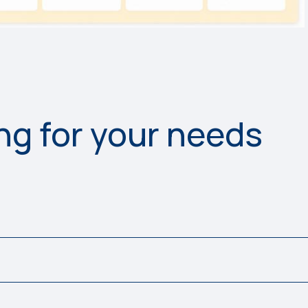
ing for your needs