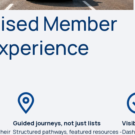
lised Member
Experience
Guided journeys, not just lists
Visi
heir
Structured pathways, featured resources -
Dash