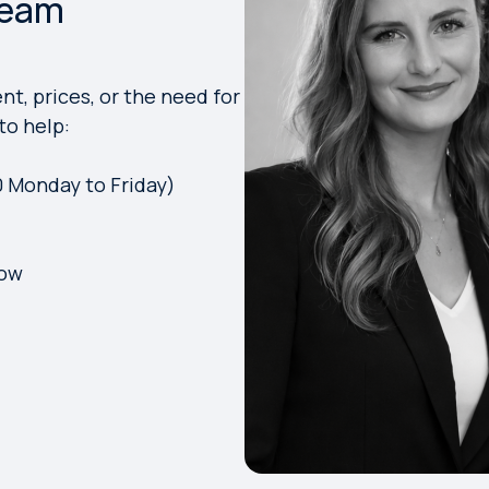
Team
t, prices, or the need for
to help:
0 Monday to Friday)
low