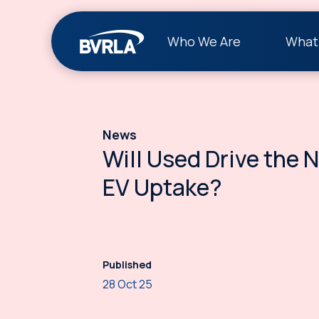
Who We Are
What
News
Will Used Drive the 
EV Uptake?
Published
28 Oct 25