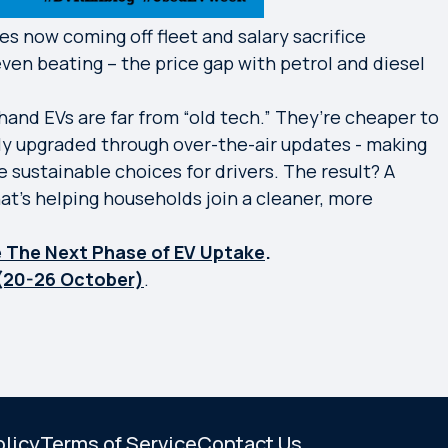
es now coming off fleet and salary sacrifice
ven beating – the price gap with petrol and diesel
and EVs are far from “old tech.” They’re cheaper to
lly upgraded through over-the-air updates - making
 sustainable choices for drivers. The result? A
at’s helping households join a cleaner, more
ve The Next Phase of EV Uptake
.
(20-26 October)
.
olicy
Terms of Service
Contact Us