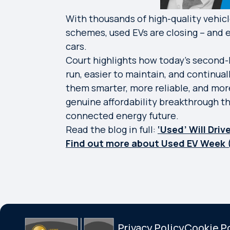
With thousands of high-quality vehicl
schemes, used EVs are closing – and e
cars.
Court highlights how today’s second-h
run, easier to maintain, and continua
them smarter, more reliable, and more
genuine affordability breakthrough th
connected energy future.
Read the blog in full:
‘Used’ Will Dri
Find out more about Used EV Week 
Privacy Policy
Cookie P