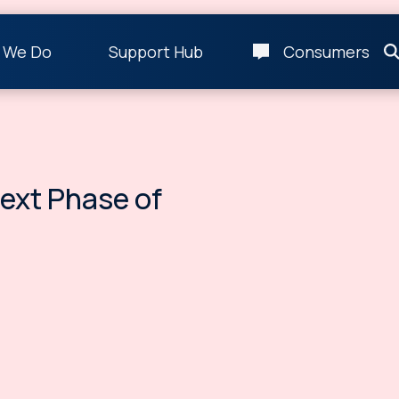
 We Do
Support Hub
Consumers
Next Phase of