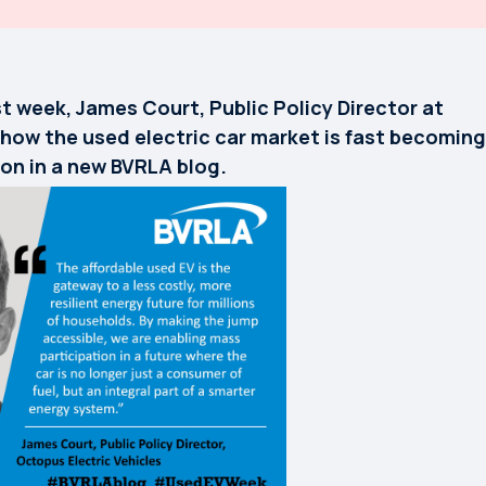
t week, James Court, Public Policy Director at
 how the used electric car market is fast becoming
ion in a new BVRLA blog.