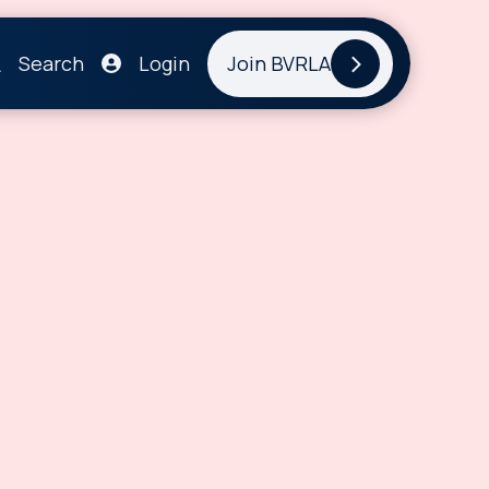
Search
Login
Join BVRLA