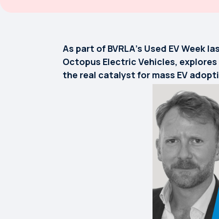
As part of BVRLA’s Used EV Week las
Octopus Electric Vehicles, explores
the real catalyst for mass EV adopt