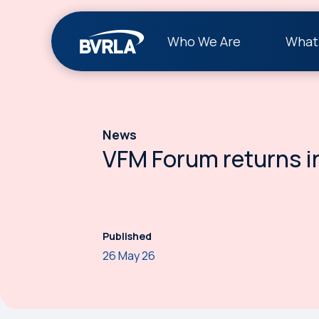
Who We Are
What
News
VFM Forum returns i
Published
26 May 26