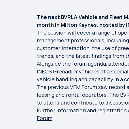
The next BVRLA Vehicle and Fleet M
month in Milton Keynes, hosted by 
The
session
will cover a range of oper
management professionals, including th
customer interaction, the use of gre
trends, and the latest findings from 
Alongside the forum agenda, attendee
INEOS Grenadier vehicles at a specialis
vehicle handling and capability in a 
The previous VFM Forum saw record a
leasing and rental operators. The B
to attend and contribute to discussio
Further information and registration d
Forum
.