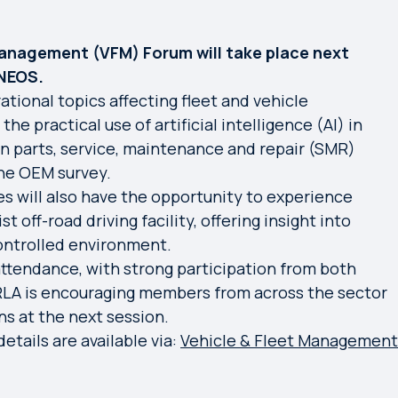
anagement (VFM) Forum will take place next
INEOS.
ational topics affecting fleet and vehicle
e practical use of artificial intelligence (AI) in
en parts, service, maintenance and repair (SMR)
the OEM survey.
s will also have the opportunity to experience
t off-road driving facility, offering insight into
controlled environment.
ttendance, with strong participation from both
VRLA is encouraging members from across the sector
ns at the next session.
etails are available via:
Vehicle & Fleet Management