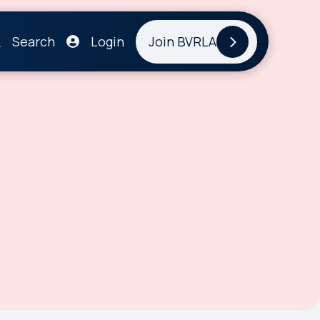
Search
Login
Join BVRLA