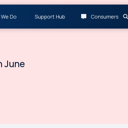
 We Do
Support Hub
Consumers
n June