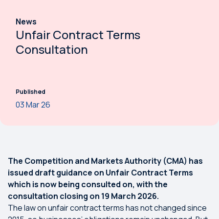
News
Unfair Contract Terms
Consultation
Published
03 Mar 26
The Competition and Markets Authority (CMA) has
issued draft guidance on Unfair Contract Terms
which is now being consulted on, with the
consultation closing on 19 March 2026.
The law on unfair contract terms has not changed since