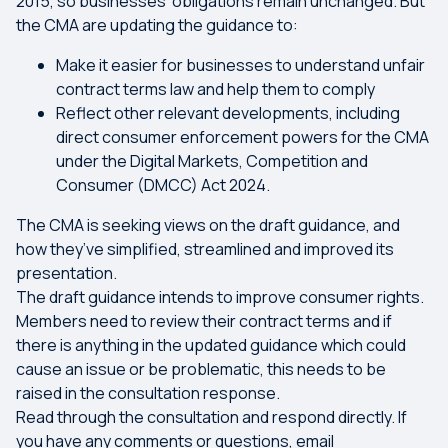
2015, so businesses’ obligations remain unchanged. But
the CMA are updating the guidance to:
Make it easier for businesses to understand unfair
contract terms law and help them to comply
Reflect other relevant developments, including
direct consumer enforcement powers for the CMA
under the Digital Markets, Competition and
Consumer (DMCC) Act 2024.
The CMA is seeking views on the draft guidance, and
how they’ve simplified, streamlined and improved its
presentation.
The draft guidance intends to improve consumer rights.
Members need to review their contract terms and if
there is anything in the updated guidance which could
cause an issue or be problematic, this needs to be
raised in the consultation response.
Read through the consultation and respond directly. If
you have any comments or questions, email