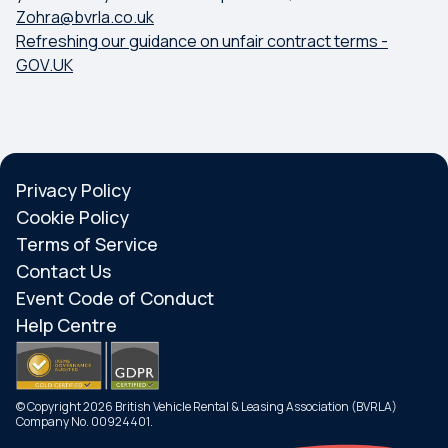
Zohra@bvrla.co.uk
Refreshing our guidance on unfair contract terms -
GOV.UK
Privacy Policy
Cookie Policy
Terms of Service
Contact Us
Event Code of Conduct
Help Centre
© Copyright 2026 British Vehicle Rental & Leasing Association (BVRLA)
Company No. 00924401.
Search
Menu