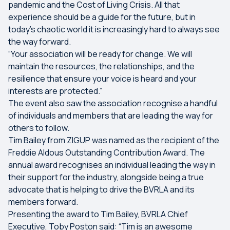
pandemic and the Cost of Living Crisis. All that
experience should be a guide for the future, but in
today’s chaotic world it is increasingly hard to always see
the way forward.
“Your association will be ready for change. We will
maintain the resources, the relationships, and the
resilience that ensure your voice is heard and your
interests are protected.”
The event also saw the association recognise a handful
of individuals and members that are leading the way for
others to follow.
Tim Bailey from ZIGUP was named as the recipient of the
Freddie Aldous Outstanding Contribution Award. The
annual award recognises an individual leading the way in
their support for the industry, alongside being a true
advocate that is helping to drive the BVRLA and its
members forward.
Presenting the award to Tim Bailey, BVRLA Chief
Executive, Toby Poston said: “Tim is an awesome