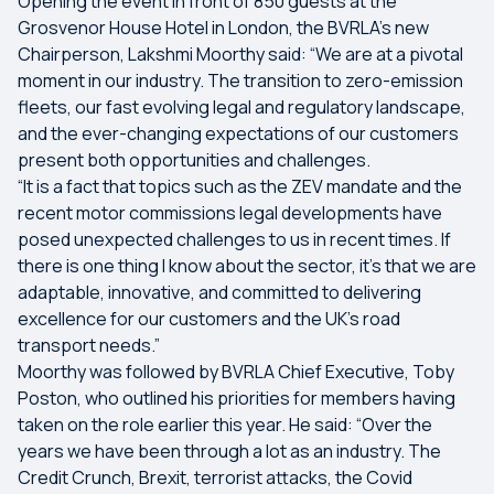
Opening the event in front of 850 guests at the
Grosvenor House Hotel in London, the BVRLA’s new
Chairperson, Lakshmi Moorthy said: “We are at a pivotal
moment in our industry. The transition to zero-emission
fleets, our fast evolving legal and regulatory landscape,
and the ever-changing expectations of our customers
present both opportunities and challenges.
“It is a fact that topics such as the ZEV mandate and the
recent motor commissions legal developments have
posed unexpected challenges to us in recent times. If
there is one thing I know about the sector, it’s that we are
adaptable, innovative, and committed to delivering
excellence for our customers and the UK’s road
transport needs.”
Moorthy was followed by BVRLA Chief Executive, Toby
Poston, who outlined his priorities for members having
taken on the role earlier this year. He said: “Over the
years we have been through a lot as an industry. The
Credit Crunch, Brexit, terrorist attacks, the Covid