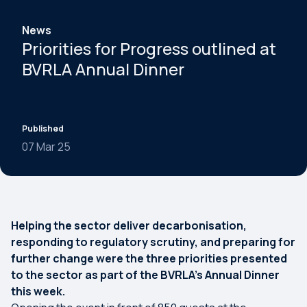
News
Priorities for Progress outlined at
BVRLA Annual Dinner
Published
07 Mar 25
Helping the sector deliver decarbonisation,
responding to regulatory scrutiny, and preparing for
further change were the three priorities presented
to the sector as part of the BVRLA’s Annual Dinner
this week.