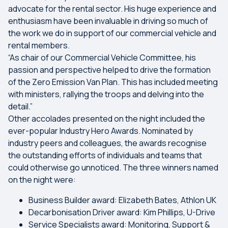
advocate for the rental sector. His huge experience and
enthusiasm have been invaluable in driving so much of
the work we do in support of our commercial vehicle and
rental members.
“As chair of our Commercial Vehicle Committee, his
passion and perspective helped to drive the formation
of the Zero Emission Van Plan. This has included meeting
with ministers, rallying the troops and delving into the
detail.”
Other accolades presented on the night included the
ever-popular Industry Hero Awards. Nominated by
industry peers and colleagues, the awards recognise
the outstanding efforts of individuals and teams that
could otherwise go unnoticed. The three winners named
on the night were:
Business Builder award: Elizabeth Bates, Athlon UK
Decarbonisation Driver award: Kim Phillips, U-Drive
Service Specialists award: Monitoring, Support &