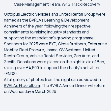
Case Management Team, W4G Track Recovery
Octopus Electric Vehicles and United Rental Group were
named as the BVRLA’s Learning & Development
Achievers of the year, following their respective
commitments to raising industry standards and
supporting the association’s growing programme.
Sponsors for 2025 were BYD, Close Brothers, Enterprise
Mobility, Fleet Procure, Jaama, QV Systems, United
Rental Group, Vehicle Rental Services, Zen Auto, and
Zenith. Donations were placed on the night in aid of Ben,
raising over £4,500 to support the charity’s activities.
-ENDS-
A full gallery of photos from the night can be viewed in
BVRLA's Flickr album
. The BVRLA Annual Dinner will return
on Wednesday 4 March 2026.