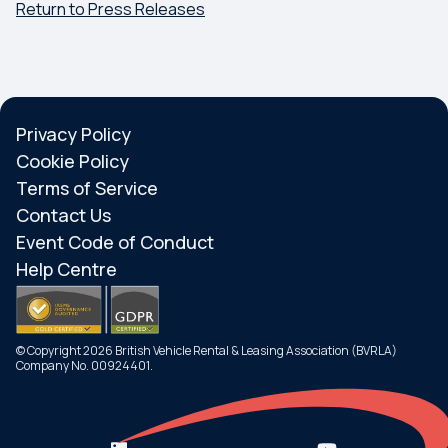
Return to Press Releases
Privacy Policy
Cookie Policy
Terms of Service
Contact Us
Event Code of Conduct
Help Centre
© Copyright 2026 British Vehicle Rental & Leasing Association (BVRLA)
Company No. 00924401.
Search
Menu