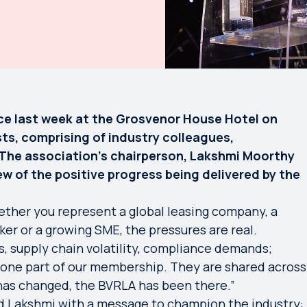
ce last week at the Grosvenor House Hotel on
ts, comprising of industry colleagues,
The association’s chairperson, Lakshmi Moorthy
 of the positive progress being delivered by the
ether you represent a global leasing company, a
oker or a growing SME, the pressures are real.
, supply chain volatility, compliance demands;
 one part of our membership. They are shared across
has changed, the BVRLA has been there.”
d Lakshmi with a message to champion the industry: