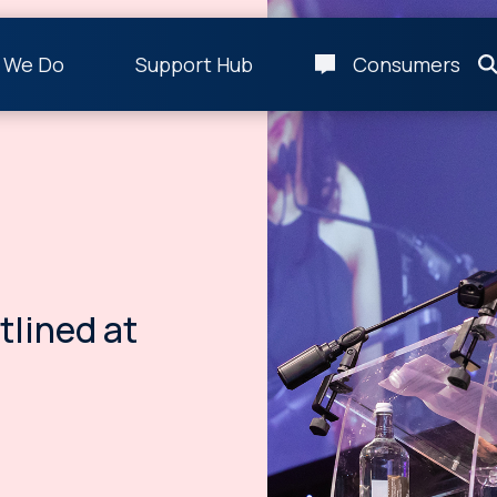
 We Do
Support Hub
Consumers
tlined at