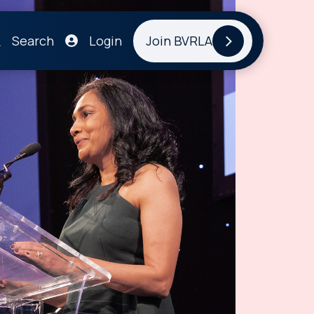
Search
Login
Join BVRLA