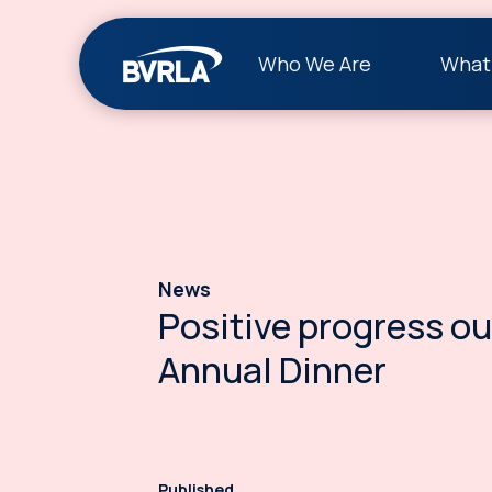
Who We Are
What
News
Positive progress ou
Annual Dinner
Published