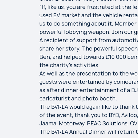
“If, like us, you are frustrated at the
used EV market and the vehicle rental 
us to do something about it. Member
powerful lobbying weapon. Join our g
A recipient of support from automotiv
share her story. The powerful speech 
Ben, and helped towards £10,000 bein
the charity’s activities.
As well as the presentation to the
wo
guests were entertained by comedia
as after dinner entertainment of a DJ,
caricaturist and photo booth.
The BVRLA would again like to thank 
of the event, thank you to BYD, Aviloo
Jaama, Motorway, PEAC Solutions, QV 
The BVRLA Annual Dinner will return 