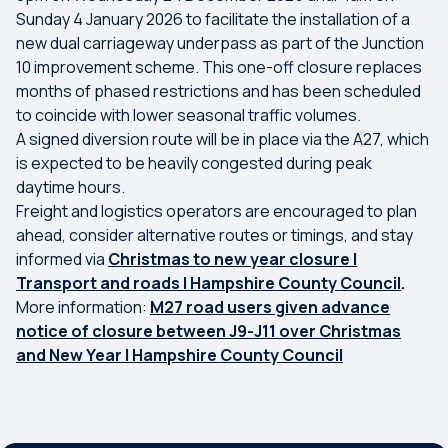
Sunday 4 January 2026 to facilitate the installation of a
new dual carriageway underpass as part of the Junction
10 improvement scheme. This one-off closure replaces
months of phased restrictions and has been scheduled
to coincide with lower seasonal traffic volumes.
A signed diversion route will be in place via the A27, which
is expected to be heavily congested during peak
daytime hours.
Freight and logistics operators are encouraged to plan
ahead, consider alternative routes or timings, and stay
informed via
Christmas to new year closure |
Transport and roads | Hampshire County Council
.
More information:
M27 road users given advance
notice of closure between J9-J11 over Christmas
and New Year | Hampshire County Council