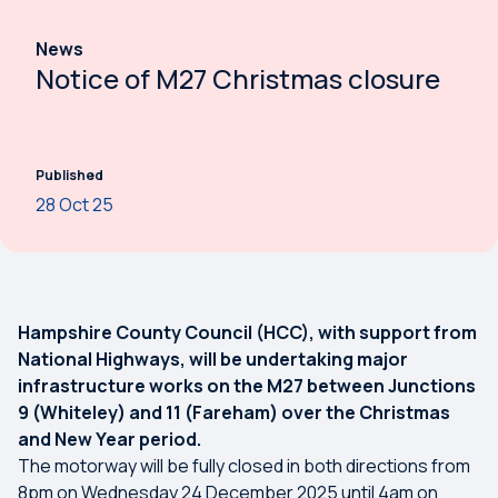
News
Notice of M27 Christmas closure
Published
28 Oct 25
Hampshire County Council (HCC), with support from
National Highways, will be undertaking major
infrastructure works on the M27 between Junctions
9 (Whiteley) and 11 (Fareham) over the Christmas
and New Year period.
The motorway will be fully closed in both directions from
8pm on Wednesday 24 December 2025 until 4am on