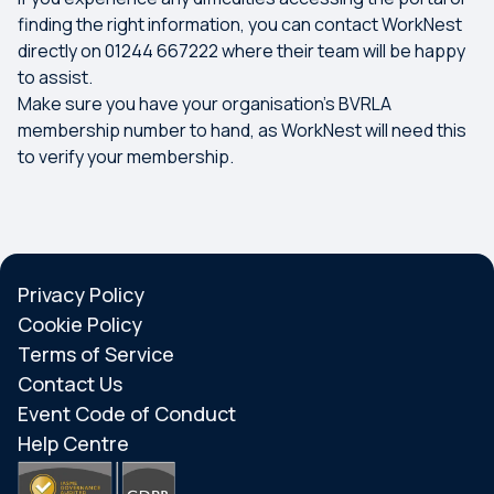
finding the right information, you can contact WorkNest
directly on 01244 667222 where their team will be happy
to assist.
Make sure you have your organisation’s BVRLA
membership number to hand, as WorkNest will need this
to verify your membership.
Privacy Policy
Cookie Policy
Terms of Service
Contact Us
Event Code of Conduct
Help Centre