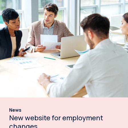
News
New website for employment
changes