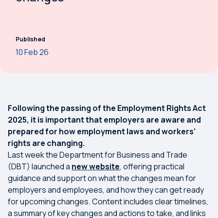
Published
10 Feb 26
Following the passing of the Employment Rights Act
2025, it is important that employers are aware and
prepared for how employment laws and workers'
rights are changing.
Last week the Department for Business and Trade
(DBT) launched a
new website
, offering practical
guidance and support on what the changes mean for
employers and employees, and how they can get ready
for upcoming changes. Content includes clear timelines,
a summary of key changes and actions to take, and links