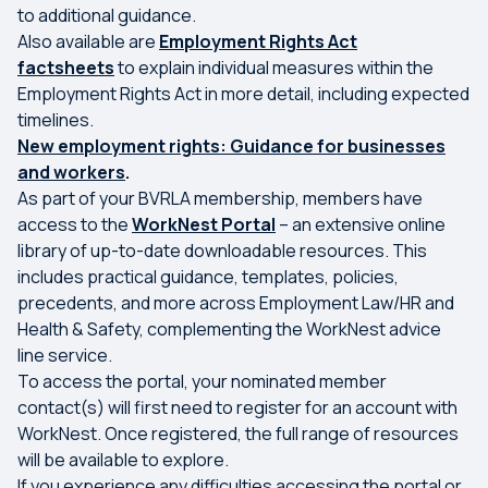
to additional guidance.
Also available are
Employment Rights Act
factsheets
to explain individual measures within the
Employment Rights Act in more detail, including expected
timelines.
New employment rights: Guidance for businesses
and workers
.
As part of your BVRLA membership, members have
access to the
WorkNest Portal
– an extensive online
library of up-to-date downloadable resources. This
includes practical guidance, templates, policies,
precedents, and more across Employment Law/HR and
Health & Safety, complementing the WorkNest advice
line service.
To access the portal, your nominated member
contact(s) will first need to register for an account with
WorkNest. Once registered, the full range of resources
will be available to explore.
If you experience any difficulties accessing the portal or