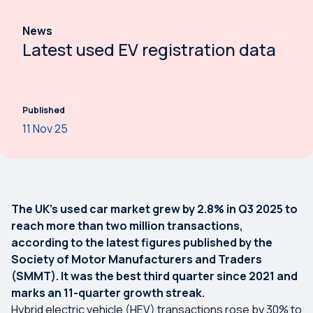
News
Latest used EV registration data
Published
11 Nov 25
The UK’s used car market grew by 2.8% in Q3 2025 to
reach more than two million transactions,
according to the latest figures published by the
Society of Motor Manufacturers and Traders
(SMMT). It was the best third quarter since 2021 and
marks an 11-quarter growth streak.
Hybrid electric vehicle (HEV) transactions rose by 30% to