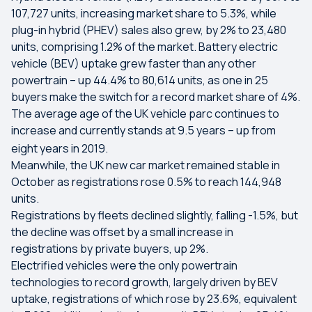
107,727 units, increasing market share to 5.3%, while
plug-in hybrid (PHEV) sales also grew, by 2% to 23,480
units, comprising 1.2% of the market. Battery electric
vehicle (BEV) uptake grew faster than any other
powertrain – up 44.4% to 80,614 units, as one in 25
buyers make the switch for a record market share of 4%.
The average age of the UK vehicle parc continues to
increase and currently stands at 9.5 years – up from
eight years in 2019.
Meanwhile, the UK new car market remained stable in
October as registrations rose 0.5% to reach 144,948
units.
Registrations by fleets declined slightly, falling -1.5%, but
the decline was offset by a small increase in
registrations by private buyers, up 2%.
Electrified vehicles were the only powertrain
technologies to record growth, largely driven by BEV
uptake, registrations of which rose by 23.6%, equivalent