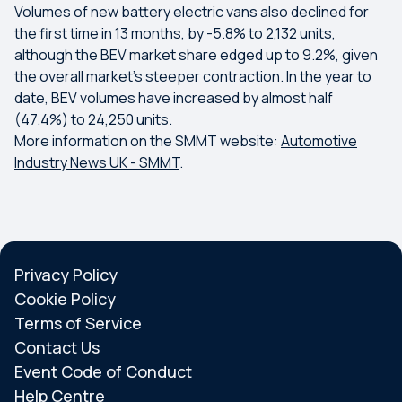
Volumes of new battery electric vans also declined for
the first time in 13 months, by -5.8% to 2,132 units,
although the BEV market share edged up to 9.2%, given
the overall market’s steeper contraction. In the year to
date, BEV volumes have increased by almost half
(47.4%) to 24,250 units.
More information on the SMMT website:
Automotive
Industry News UK - SMMT
.
Privacy Policy
Cookie Policy
Terms of Service
Contact Us
Event Code of Conduct
Help Centre