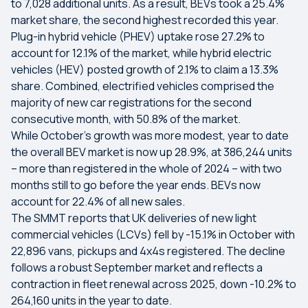
to 7,028 additional units. As a result, BEVs took a 25.4%
market share, the second highest recorded this year.
Plug-in hybrid vehicle (PHEV) uptake rose 27.2% to
account for 12.1% of the market, while hybrid electric
vehicles (HEV) posted growth of 2.1% to claim a 13.3%
share. Combined, electrified vehicles comprised the
majority of new car registrations for the second
consecutive month, with 50.8% of the market.
While October’s growth was more modest, year to date
the overall BEV market is now up 28.9%, at 386,244 units
– more than registered in the whole of 2024 – with two
months still to go before the year ends. BEVs now
account for 22.4% of all new sales.
The SMMT reports that UK deliveries of new light
commercial vehicles (LCVs) fell by -15.1% in October with
22,896 vans, pickups and 4x4s registered. The decline
follows a robust September market and reflects a
contraction in fleet renewal across 2025, down -10.2% to
264,160 units in the year to date.