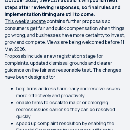
October 2025; the FCA has said it will publish next
steps after reviewing responses, so final rules and
implementation timing are still to come.
This week’s update
contains further proposals so
consumers get fair and quick compensation when things
go wrong, and businesses have more certainty to invest,
grow and compete. Views are being welcomed before 11
May 2026.
Proposals include a new registration stage for
complaints, updated dismissal grounds and clearer
guidance on the fair and reasonable test. The changes
have been designed to:
help firms address harm early and resolve issues
more effectively and proactively
enable firms to escalate major or emerging
redress issues earlier so they can be resolved
quickly
speed up complaint resolution by enabling the