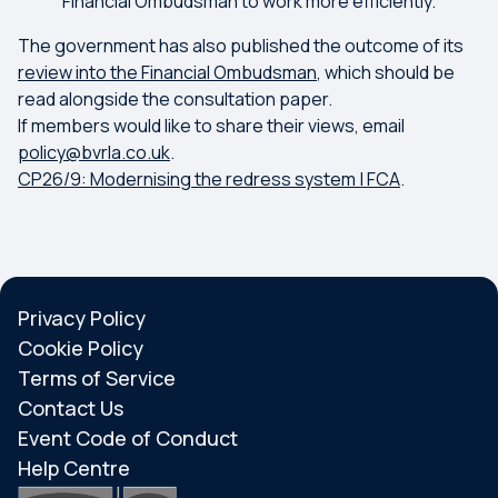
Financial Ombudsman to work more efficiently.
The government has also published the outcome of its
review into the Financial Ombudsman
, which should be
read alongside the consultation paper.
If members would like to share their views, email
policy@bvrla.co.uk
.
CP26/9: Modernising the redress system | FCA
.
Privacy Policy
Cookie Policy
Terms of Service
Contact Us
Event Code of Conduct
Help Centre