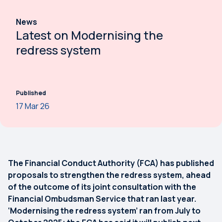
News
Latest on Modernising the
redress system
Published
17 Mar 26
The Financial Conduct Authority (FCA) has published
proposals to strengthen the redress system, ahead
of the outcome of its joint consultation with the
Financial Ombudsman Service that ran last year.
‘Modernising the redress system’ ran from July to