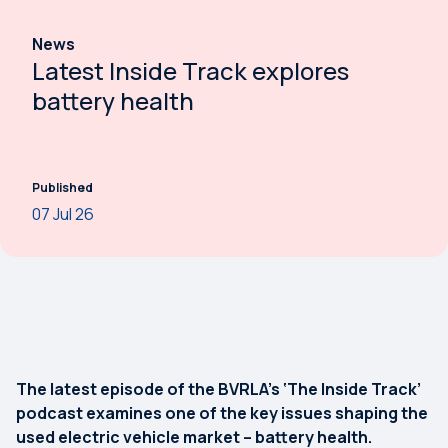
News
Latest Inside Track explores
battery health
Published
07 Jul 26
The latest episode of the BVRLA’s ‘The Inside Track’
podcast examines one of the key issues shaping the
used electric vehicle market – battery health.