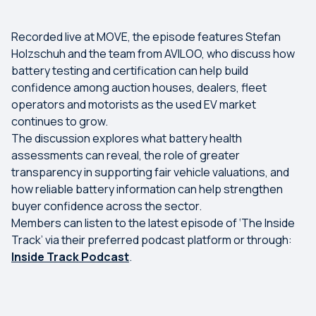
Recorded live at MOVE, the episode features Stefan
Holzschuh and the team from AVILOO, who discuss how
battery testing and certification can help build
confidence among auction houses, dealers, fleet
operators and motorists as the used EV market
continues to grow.
The discussion explores what battery health
assessments can reveal, the role of greater
transparency in supporting fair vehicle valuations, and
how reliable battery information can help strengthen
buyer confidence across the sector.
Members can listen to the latest episode of ‘The Inside
Track’ via their preferred podcast platform or through:
Inside Track Podcast
.