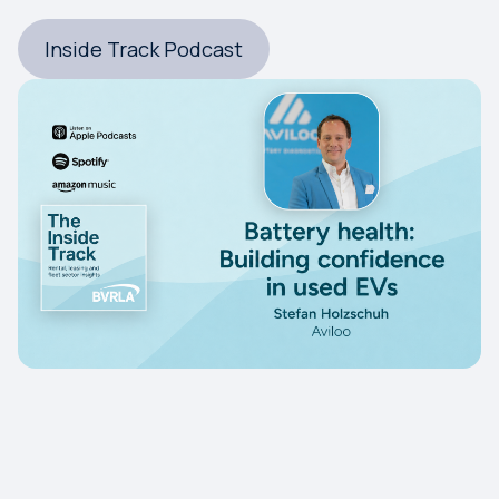
Inside Track Podcast