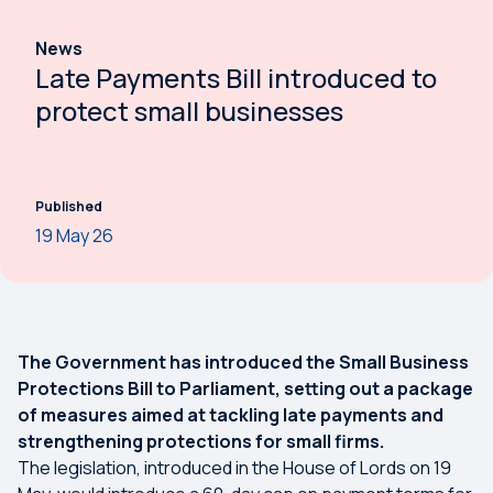
News
Late Payments Bill introduced to
protect small businesses
Published
19 May 26
The Government has introduced the Small Business
Protections Bill to Parliament, setting out a package
of measures aimed at tackling late payments and
strengthening protections for small firms.
The legislation, introduced in the House of Lords on 19