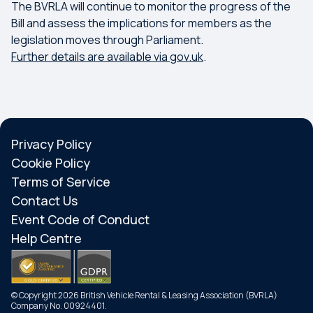
The BVRLA will continue to monitor the progress of the
Bill and assess the implications for members as the
legislation moves through Parliament.
Further details are available via gov.uk
.
Privacy Policy
Cookie Policy
Terms of Service
Contact Us
Event Code of Conduct
Help Centre
© Copyright 2026 British Vehicle Rental & Leasing Association (BVRLA)
Company No. 00924401.