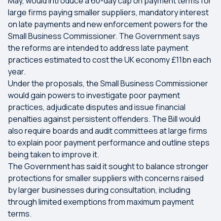
May, would introduce a 60-day cap on payment terms for
large firms paying smaller suppliers, mandatory interest
on late payments and new enforcement powers for the
Small Business Commissioner. The Government says
the reforms are intended to address late payment
practices estimated to cost the UK economy £11bn each
year.
Under the proposals, the Small Business Commissioner
would gain powers to investigate poor payment
practices, adjudicate disputes and issue financial
penalties against persistent offenders. The Bill would
also require boards and audit committees at large firms
to explain poor payment performance and outline steps
being taken to improve it.
The Government has said it sought to balance stronger
protections for smaller suppliers with concerns raised
by larger businesses during consultation, including
through limited exemptions from maximum payment
terms.