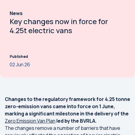
News
Key changes now in force for
4.25t electric vans
Published
02 Jun 26
Changes to the regulatory framework for 4.25 tonne
zero-emission vans came into force on 1 June,
marking a significant milestone in the delivery of the
Zero Emission Van Plan
led by the BVRLA.
The changes remove a number of barriers that have