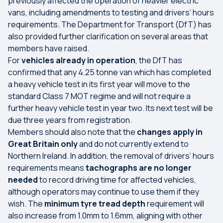
previously affected the operation of heavier electric
vans, including amendments to testing and drivers’ hours
requirements. The Department for Transport (DfT) has
also provided further clarification on several areas that
members have raised.
For
vehicles already in operation
, the DfT has
confirmed that any 4.25 tonne van which has completed
a heavy vehicle test in its first year will move to the
standard Class 7 MOT regime and will not require a
further heavy vehicle test in year two. Its next test will be
due three years from registration.
Members should also note that the
changes apply in
Great Britain only
and do not currently extend to
Northern Ireland. In addition, the removal of drivers’ hours
requirements means
tachographs are no longer
needed
to record driving time for affected vehicles,
although operators may continue to use them if they
wish. The
minimum tyre tread depth
requirement will
also increase from 1.0mm to 1.6mm, aligning with other