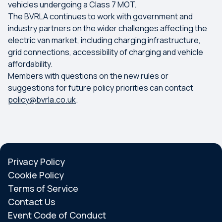
vehicles undergoing a Class 7 MOT.
The BVRLA continues to work with government and
industry partners on the wider challenges affecting the
electric van market, including charging infrastructure,
grid connections, accessibility of charging and vehicle
affordability.
Members with questions on the new rules or
suggestions for future policy priorities can contact
policy@bvrla.co.uk
.
Privacy Policy
Cookie Policy
Terms of Service
Contact Us
Event Code of Conduct