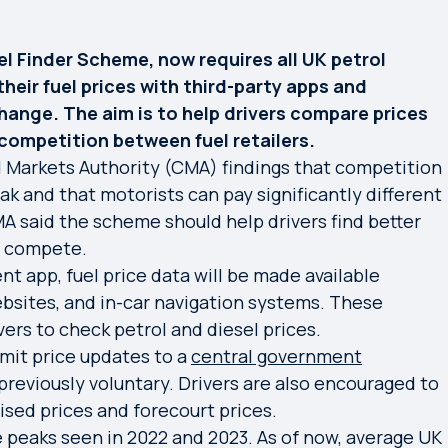
el Finder Scheme, now requires all UK petrol
their fuel prices with third-party apps and
hange. The aim is to help drivers compare prices
competition between fuel retailers.
Markets Authority (CMA) findings that competition
k and that motorists can pay significantly different
A said the scheme should help drivers find better
to compete.
 app, fuel price data will be made available
bsites, and in-car navigation systems. These
vers to check petrol and diesel prices.
bmit price updates to a
central government
previously voluntary. Drivers are also encouraged to
sed prices and forecourt prices.
e peaks seen in 2022 and 2023. As of now, average UK