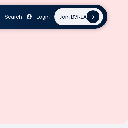
Search
Login
Join BVRLA