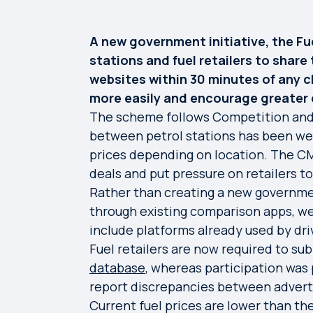
A new government initiative, the Fu
stations and fuel retailers to share 
websites within 30 minutes of any c
more easily and encourage greater 
The scheme follows Competition and 
between petrol stations has been wea
prices depending on location. The CM
deals and put pressure on retailers 
Rather than creating a new government
through existing comparison apps, we
include platforms already used by dri
Fuel retailers are now required to su
database
, whereas participation was 
report discrepancies between adverti
Current fuel prices are lower than th