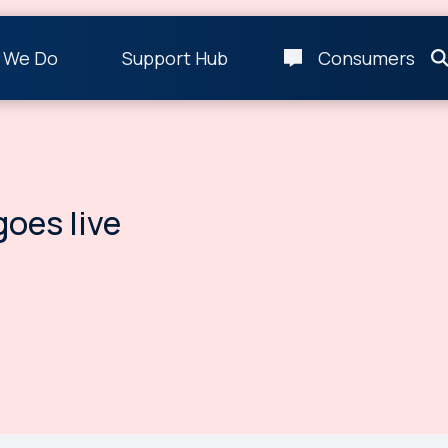
 We Do
Support Hub
Consumers
oes live