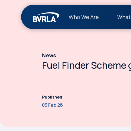
Who We Are
What
News
Fuel Finder Scheme g
Published
03 Feb 26