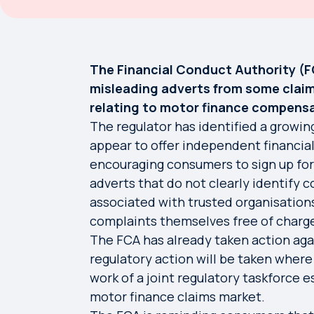
The Financial Conduct Authority (
misleading adverts from some cla
relating to motor finance compensa
The regulator has identified a growi
appear to offer independent financial
encouraging consumers to sign up for
adverts that do not clearly identify 
associated with trusted organisations
complaints themselves free of charg
The FCA has already taken action agai
regulatory action will be taken wher
work of a joint regulatory taskforce 
motor finance claims market.