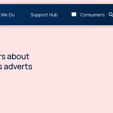
 We Do
Support Hub
Consumers
s about
s adverts