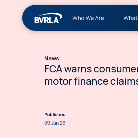
Who We Are
What
News
FCA warns consumer
motor finance claim
Published
09 Jun 26