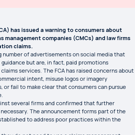
FCA) has issued a warning to consumers about
ims management companies (CMCs) and law firms
tion claims.
ng number of advertisements on social media that
 guidance but are, in fact, paid promotions
 claims services. The FCA has raised concerns about
commercial intent, misuse logos or imagery
, or fail to make clear that consumers can pursue
e.
nst several firms and confirmed that further
e necessary. The announcement forms part of the
established to address poor practices within the