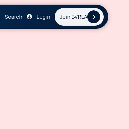
Search
Login
Join BVRLA