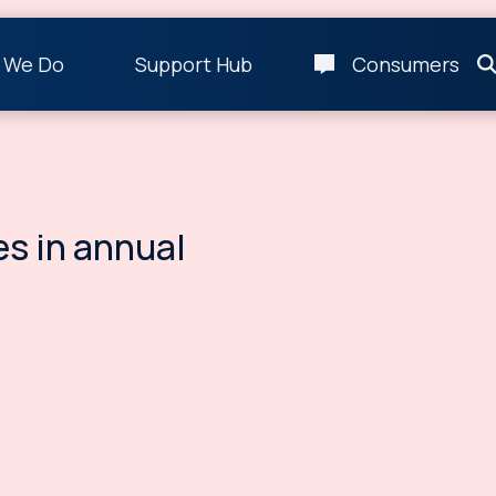
 We Do
Support Hub
Consumers
es in annual