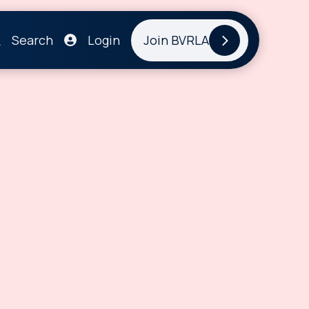
Search
Login
Join BVRLA