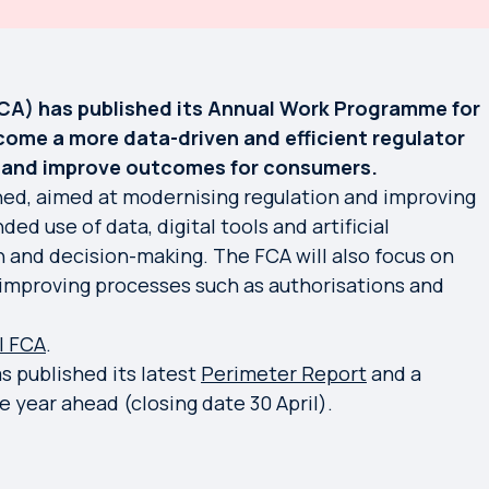
CA) has published its Annual Work Programme for
ecome a more data-driven and efficient regulator
h and improve outcomes for consumers.
ined, aimed at modernising regulation and improving
ed use of data, digital tools and artificial
n and decision-making. The FCA will also focus on
improving processes such as authorisations and
| FCA
.
 published its latest
Perimeter Report
and a
e year ahead (closing date 30 April).