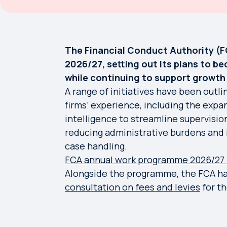
The Financial Conduct Authority (F
2026/27, setting out its plans to b
while continuing to support growt
A range of initiatives have been outl
firms’ experience, including the expand
intelligence to streamline supervisio
reducing administrative burdens and 
case handling.
FCA annual work programme 2026/27 
Alongside the programme, the FCA has
consultation on fees and levies
for th