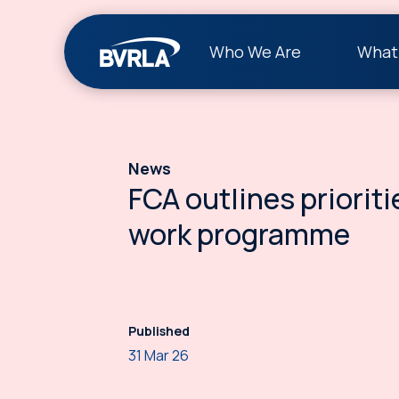
Who We Are
What
News
FCA outlines prioriti
work programme
Published
31 Mar 26