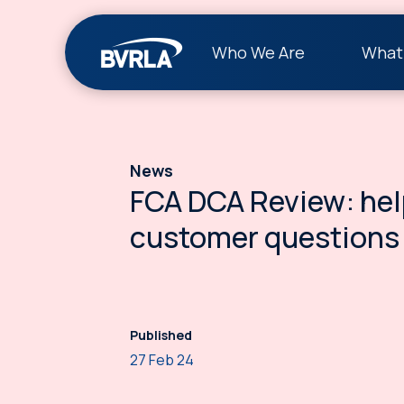
Who We Are
What
News
FCA DCA Review: hel
customer questions
Published
27 Feb 24