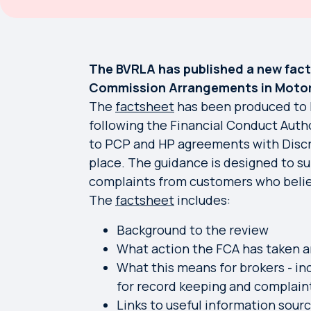
The BVRLA has published a new fact
Commission Arrangements in Motor
The
factsheet
has been produced to 
following the Financial Conduct Autho
to PCP and HP agreements with Disc
place. The guidance is designed to s
complaints from customers who beli
The
factsheet
includes:
Background to the review
What action the FCA has taken a
What this means for brokers - in
for record keeping and complain
Links to useful information sou