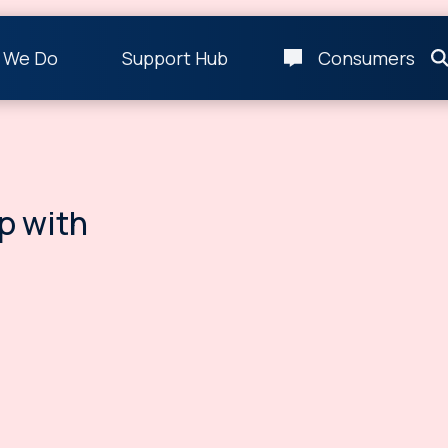
 We Do
Support Hub
Consumers
p with