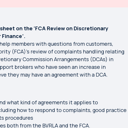
sheet on the ‘FCA Review on Discretionary
 Finance’.
help members with questions from customers,
rity (FCA)’s review of complaints handling relating
retionary Commission Arrangements (DCAs) in
upport brokers who have seen an increase in
eve they may have an agreement with a DCA.
nd what kind of agreements it applies to
cluding how to respond to complaints, good practice
ts procedures
rces both from the BVRLA and the FCA.