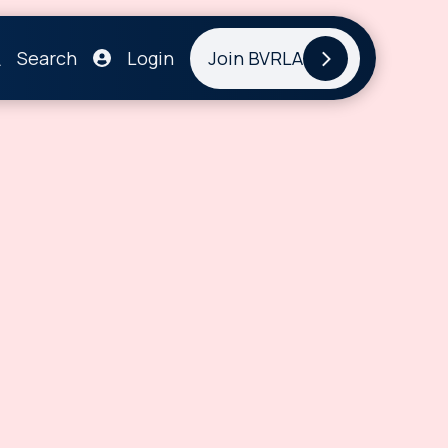
Search
Login
Join BVRLA