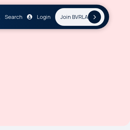
Search
Login
Join BVRLA