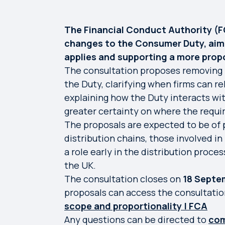
The Financial Conduct Authority (
changes to the Consumer Duty, aime
applies and supporting a more prop
The consultation proposes removing 
the Duty, clarifying when firms can re
explaining how the Duty interacts wit
greater certainty on where the requi
The proposals are expected to be of p
distribution chains, those involved in
a role early in the distribution proce
the UK.
The consultation closes on
18 Septe
proposals can access the consultati
scope and proportionality | FCA
Any questions can be directed to
com