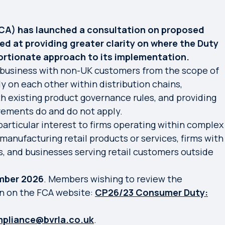
FCA) has launched a consultation on proposed
d at providing greater clarity on where the Duty
ortionate approach to its implementation.
business with non-UK customers from the scope of
ly on each other within distribution chains,
h existing product governance rules, and providing
rements do and do not apply.
articular interest to firms operating within complex
 manufacturing retail products or services, firms with
ss, and businesses serving retail customers outside
mber 2026
. Members wishing to review the
on on the FCA website:
CP26/23 Consumer Duty:
pliance@bvrla.co.uk
.