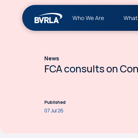
Who We Are
What
News
FCA consults on Co
Published
07 Jul 26