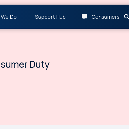
 We Do
Support Hub
Consumers
nsumer Duty