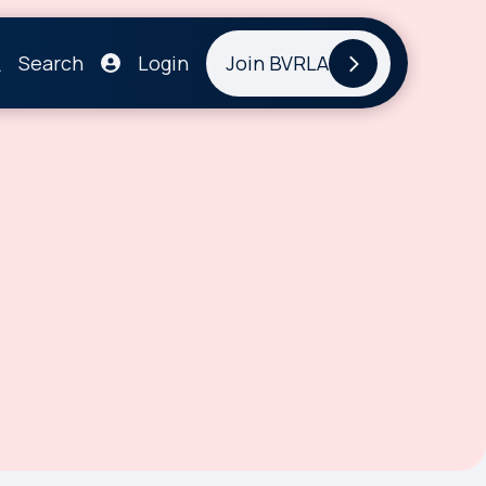
Search
Login
Join BVRLA