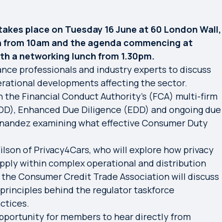
akes place on Tuesday 16 June at 60 London Wall,
on from 10am and the agenda commencing at
ith a networking lunch from 1.30pm.
ance professionals and industry experts to discuss
erational developments affecting the sector.
 the Financial Conduct Authority's (FCA) multi-firm
DD), Enhanced Due Diligence (EDD) and ongoing due
Hernandez examining what effective Consumer Duty
lson of Privacy4Cars, who will explore how privacy
pply within complex operational and distribution
 the Consumer Credit Trade Association will discuss
principles behind the regulator taskforce
ctices.
portunity for members to hear directly from