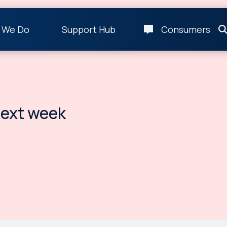
 We Do
Support Hub
Consumers
ext week