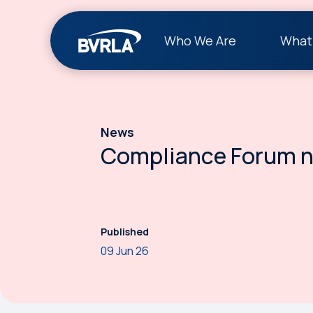
Who We Are
What
News
Compliance Forum n
Published
09 Jun 26