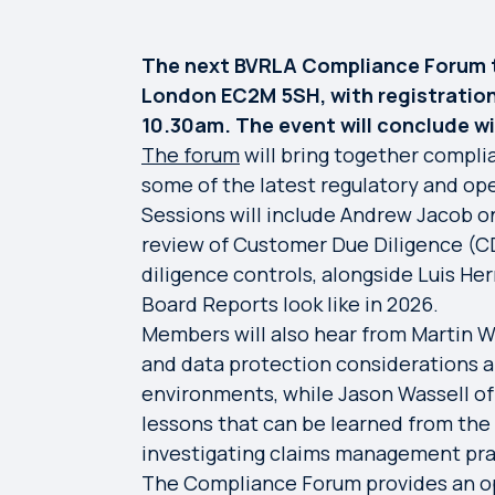
The next BVRLA Compliance Forum t
London EC2M 5SH, with registrati
10.30am. The event will conclude w
The forum
will bring together compli
some of the latest regulatory and op
Sessions will include Andrew Jacob on
review of Customer Due Diligence (C
diligence controls, alongside Luis 
Board Reports look like in 2026.
Members will also hear from Martin Wi
and data protection considerations a
environments, while Jason Wassell of
lessons that can be learned from the 
investigating claims management pra
The Compliance Forum provides an op