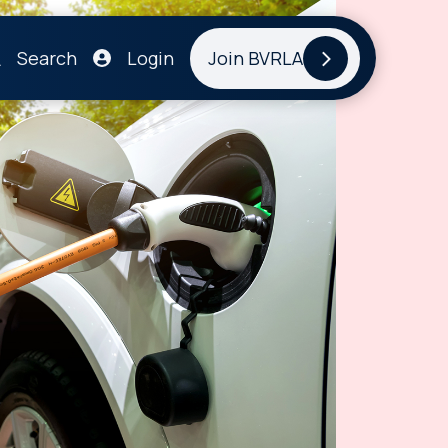
Search
Login
Join BVRLA