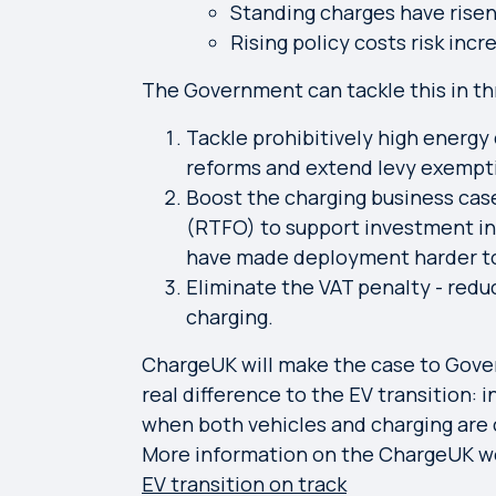
Standing charges have risen 
Rising policy costs risk incr
The Government can tackle this in th
Tackle prohibitively high energ
reforms and extend levy exempti
Boost the charging business cas
(RTFO) to support investment in 
have made deployment harder to
Eliminate the VAT penalty - redu
charging.
ChargeUK will make the case to Gove
real difference to the EV transition: 
when both vehicles and charging are 
More information on the ChargeUK w
EV transition on track