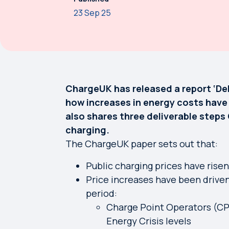
23 Sep 25
ChargeUK has released a report ‘Deli
how increases in energy costs have 
also shares three deliverable step
charging.
The ChargeUK paper sets out that:
Public charging prices have rise
Price increases have been driven
period:
Charge Point Operators (CP
Energy Crisis levels