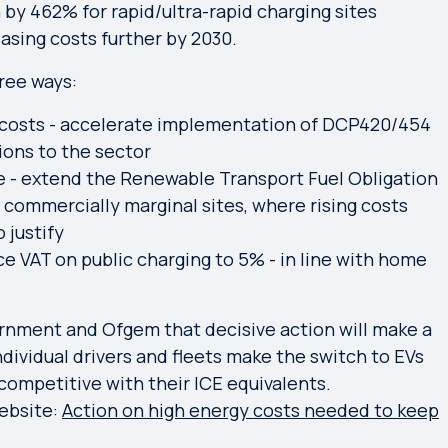
by 462% for rapid/ultra-rapid charging sites
easing costs further by 2030.
ree ways:
y costs - accelerate implementation of DCP420/454
ons to the sector
e - extend the Renewable Transport Fuel Obligation
commercially marginal sites, where rising costs
 justify
ce VAT on public charging to 5% - in line with home
rnment and Ofgem that decisive action will make a
individual drivers and fleets make the switch to EVs
competitive with their ICE equivalents.
ebsite:
Action on high energy costs needed to keep