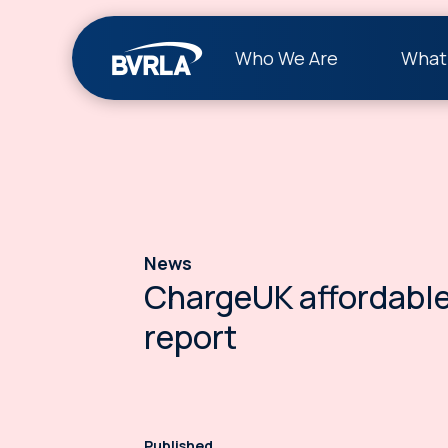
Who We Are
What
News
ChargeUK affordable
report
Published