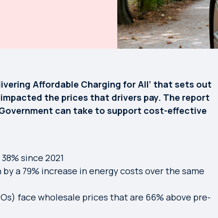
vering Affordable Charging for All’ that sets out
impacted the prices that drivers pay. The report
s Government can take to support cost-effective
n 38% since 2021
 by a 79% increase in energy costs over the same
Os) face wholesale prices that are 66% above pre-