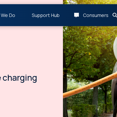
 We Do
Support Hub
Consumers
 charging