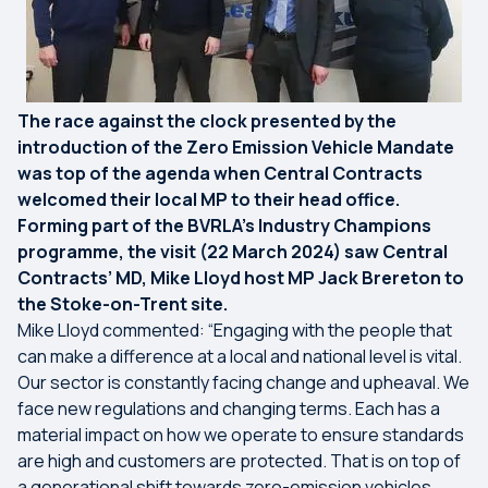
The race against the clock presented by the
introduction of the Zero Emission Vehicle Mandate
was top of the agenda when Central Contracts
welcomed their local MP to their head office.
Forming part of the BVRLA’s Industry Champions
programme, the visit (22 March 2024) saw Central
Contracts’ MD, Mike Lloyd host MP Jack Brereton to
the Stoke-on-Trent site.
Mike Lloyd commented: “Engaging with the people that
can make a difference at a local and national level is vital.
Our sector is constantly facing change and upheaval. We
face new regulations and changing terms. Each has a
material impact on how we operate to ensure standards
are high and customers are protected. That is on top of
a generational shift towards zero-emission vehicles,