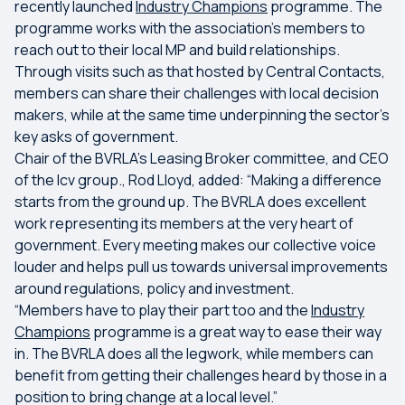
recently launched
Industry Champions
programme. The
programme works with the association’s members to
reach out to their local MP and build relationships.
Through visits such as that hosted by Central Contacts,
members can share their challenges with local decision
makers, while at the same time underpinning the sector’s
key asks of government.
Chair of the BVRLA’s Leasing Broker committee, and CEO
of the lcv group., Rod Lloyd, added: “Making a difference
starts from the ground up. The BVRLA does excellent
work representing its members at the very heart of
government. Every meeting makes our collective voice
louder and helps pull us towards universal improvements
around regulations, policy and investment.
“Members have to play their part too and the
Industry
Champions
programme is a great way to ease their way
in. The BVRLA does all the legwork, while members can
benefit from getting their challenges heard by those in a
position to bring change at a local level.”