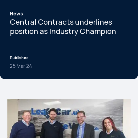
News
Central Contracts underlines
position as Industry Champion
Published
25 Mar 24