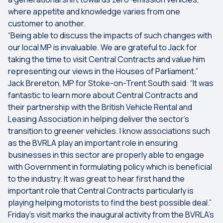
where appetite and knowledge varies from one
customer to another.
“Being able to discuss the impacts of such changes with
our local MP is invaluable. We are grateful to Jack for
taking the time to visit Central Contracts and value him
representing our views in the Houses of Parliament.”
Jack Brereton, MP for Stoke-on-Trent South said: “It was
fantastic to learn more about Central Contracts and
their partnership with the British Vehicle Rental and
Leasing Association in helping deliver the sector's
transition to greener vehicles. I know associations such
as the BVRLA play an important role in ensuring
businesses in this sector are properly able to engage
with Government in formulating policy which is beneficial
to the industry. It was great to hear first hand the
important role that Central Contracts particularly is
playing helping motorists to find the best possible deal.”
Friday’s visit marks the inaugural activity from the BVRLA’s