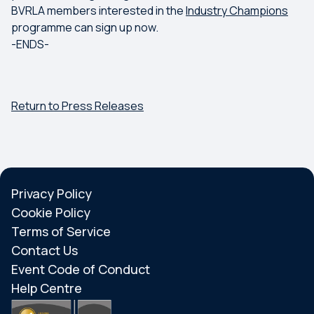
BVRLA members interested in the
Industry Champions
programme can sign up now.
-ENDS-
Return to Press Releases
Privacy Policy
Cookie Policy
Terms of Service
Contact Us
Event Code of Conduct
Help Centre