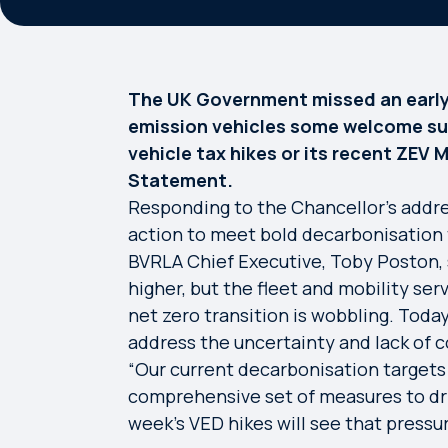
The UK Government missed an early 
emission vehicles some welcome supp
vehicle tax hikes or its recent ZEV
Statement.
Responding to the Chancellor’s addre
action to meet bold decarbonisation 
BVRLA Chief Executive, Toby Poston, s
higher, but the fleet and mobility serv
net zero transition is wobbling. Toda
address the uncertainty and lack of c
“Our current decarbonisation targets 
comprehensive set of measures to dri
week’s VED hikes will see that pressur