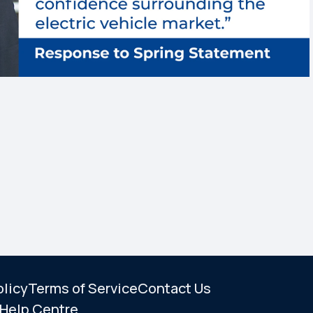
olicy
Terms of Service
Contact Us
Help Centre