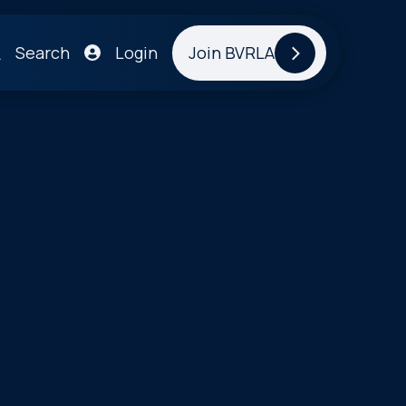
Search
Login
Join BVRLA