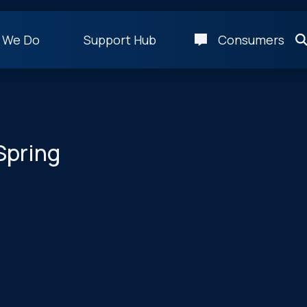
 We Do
Support Hub
Consumers
Spring