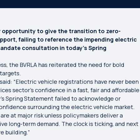
opportunity to give the transition to zero-
ort, failing to reference the impending electric
 Mandate consultation in today’s Spring
ss, the BVRLA has reiterated the need for bold
targets.
aid: “Electric vehicle registrations have never been
ices sector’s confidence in a fast, fair and affordable
y’s Spring Statement failed to acknowledge or
onfidence surrounding the electric vehicle market.
are at major risk unless policymakers deliver a
ve long-term demand. The clock is ticking, and next
e building.”