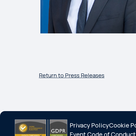
Return to Press Releases
Privacy Policy
Cookie P
Event Code of Conduct