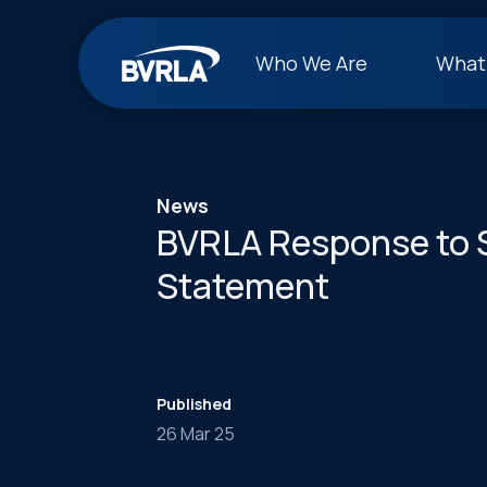
Who We Are
What
News
BVRLA Response to 
Statement
Published
26 Mar 25