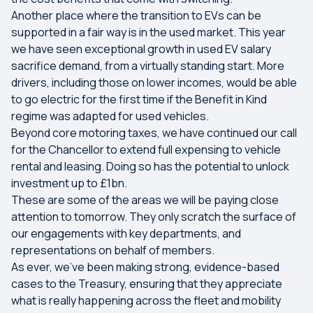
Another place where the transition to EVs can be
supported in a fair way is in the used market. This year
we have seen exceptional growth in used EV salary
sacrifice demand, from a virtually standing start. More
drivers, including those on lower incomes, would be able
to go electric for the first time if the Benefit in Kind
regime was adapted for used vehicles.
Beyond core motoring taxes, we have continued our call
for the Chancellor to extend full expensing to vehicle
rental and leasing. Doing so has the potential to unlock
investment up to £1bn.
These are some of the areas we will be paying close
attention to tomorrow. They only scratch the surface of
our engagements with key departments, and
representations on behalf of members.
As ever, we’ve been making strong, evidence-based
cases to the Treasury, ensuring that they appreciate
what is really happening across the fleet and mobility