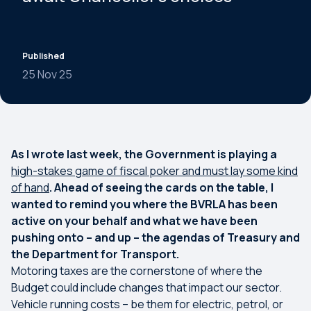
Published
25 Nov 25
As I wrote last week, the Government is playing a
high-stakes game of fiscal poker and must lay some kind
of hand
. Ahead of seeing the cards on the table, I
wanted to remind you where the BVRLA has been
active on your behalf and what we have been
pushing onto – and up – the agendas of Treasury and
the Department for Transport.
Motoring taxes are the cornerstone of where the
Budget could include changes that impact our sector.
Vehicle running costs – be them for electric, petrol, or