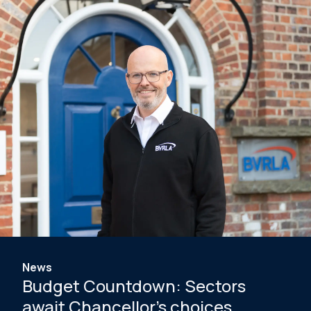
News
Budget Countdown: Sectors
await Chancellor's choices