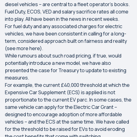
diesel vehicles – are central to a fleet operator’s books.
Fuel Duty, ECOS, VED and salary sacrifice rates all come
into play. All have been in the news in recent weeks.
For fuel duty and any associated charges for electric
vehicles, we have been consistent in calling for a long-
term, considered approach built on fairness and reality
(see more here).
While rumours about such road pricing, if true, would
potentially introduce a new model, we have also
presented the case for Treasury to update to existing
measures.
For example, the current £40,000 threshold at which the
Expensive Car Supplement (ECS) is applied is not
proportionate to the current EV parc. In some cases, the
same vehicle can apply for the Electric Car Grant –
designed to encourage adoption of more affordable
vehicles – and the ECS at the same time. We have called
for the threshold to be raised for EVs to avoid eroding
the cost benefits that come with switching.