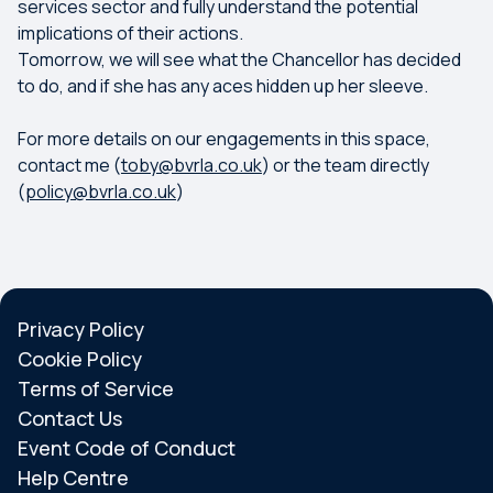
services sector and fully understand the potential
implications of their actions.
Tomorrow, we will see what the Chancellor has decided
to do, and if she has any aces hidden up her sleeve.
For more details on our engagements in this space,
contact me (
toby@bvrla.co.uk
) or the team directly
(
policy@bvrla.co.uk
)
Privacy Policy
Cookie Policy
Terms of Service
Contact Us
Event Code of Conduct
Help Centre