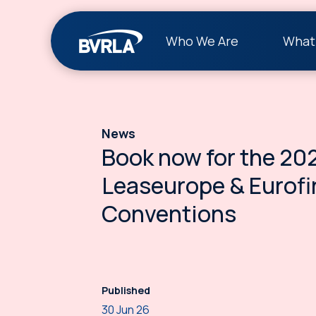
Who We Are
What
News
Book now for the 20
Leaseurope & Eurofi
Conventions
Published
30 Jun 26