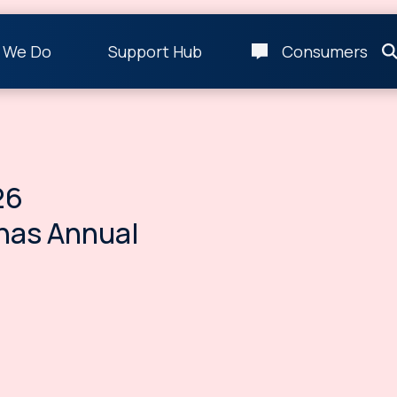
 We Do
Support Hub
Consumers
26
nas Annual