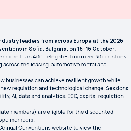
industry leaders from across Europe at the 2026
ntions in Sofia, Bulgaria, on 15–16 October.
er more than 400 delegates from over 30 countries
g across the leasing, automotive rental and
ow businesses can achieve resilient growth while
 new regulation and technological change. Sessions
lity, AI, data and analytics, ESG, capital regulation
ate members) are eligible for the discounted
urope members.
e
Annual Conventions website
to view the