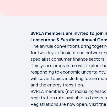
BVRLA members are invited to join 
Leaseurope & Eurofinas Annual Conve
The
annual conventions
bring togeth
for two days of insight and networkin
specialist consumer finance sectors.
This year's programme will explore h
responding to economic uncertainty,
will cover topics including future mobi
and the energy transition.
BVRLA members (not including Associ
registration rate available to Lease
Registrations are now open. Visit th