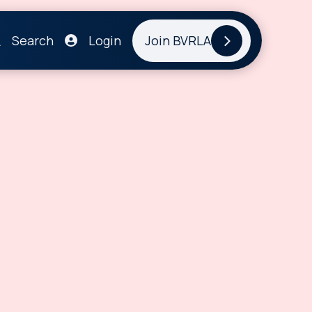
Search
Login
Join BVRLA