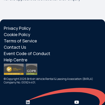
Privacy Policy
Cookie Policy
Terms of Service
Contact Us
Event Code of Conduct
Help Centre
© Copyright 2026 British Vehicle Rental & Leasing Association (BVRLA)
Company No. 00924401.
Search
Menu