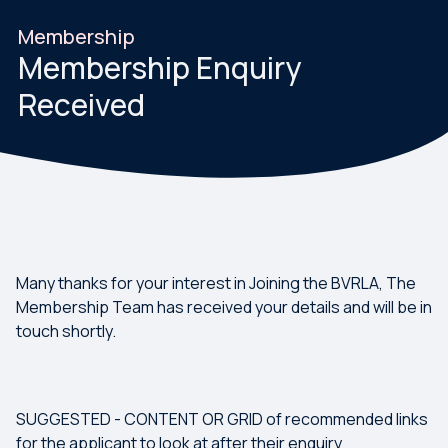
Membership
Membership Enquiry
Received
Many thanks for your interest in Joining the BVRLA, The
Membership Team has received your details and will be in
touch shortly.
SUGGESTED - CONTENT OR GRID of recommended links
for the applicant to look at after their enquiry