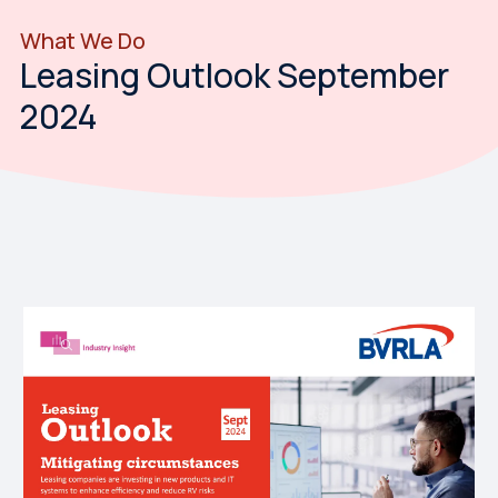
What We Do
Leasing Outlook September
2024