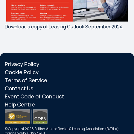
Download a copy of Leasing Outlook September 2024
Privacy Policy
Cookie Policy
Terms of Service
Contact Us
Event Code of Conduct
Help Centre
© Copyright 2026 British Vehicle Rental & Leasing Association (BVRLA)
Company No. 00924401.