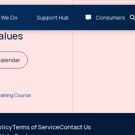
 We Do
Support Hub
Consumers
g Residuals
alues
calendar
raining Course
olicy
Terms of Service
Contact Us