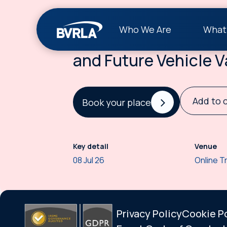
Event
Who We Are
What
BVRLA Understandin
and Future Vehicle V
Add to 
Book your place
Key detail
Venue
08 Jul 26
Online T
Privacy Policy
Cookie P