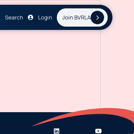
Search
Login
Join BVRLA