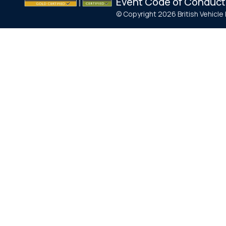
Event Code of Conduct
© Copyright 2026 British Vehicl