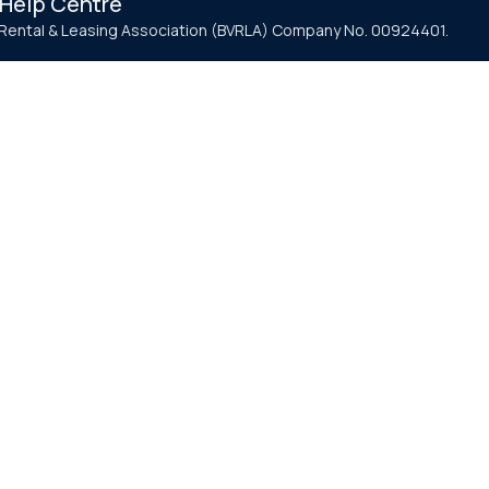
Help Centre
e Rental & Leasing Association (BVRLA) Company No. 00924401.