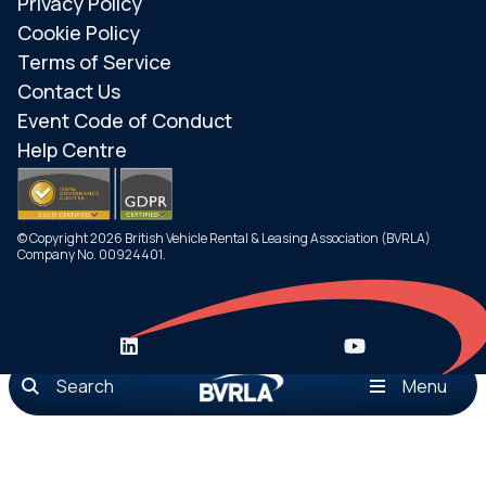
Privacy Policy
Cookie Policy
Terms of Service
Contact Us
Event Code of Conduct
Help Centre
© Copyright 2026 British Vehicle Rental & Leasing Association (BVRLA)
Company No. 00924401.
Search
Menu