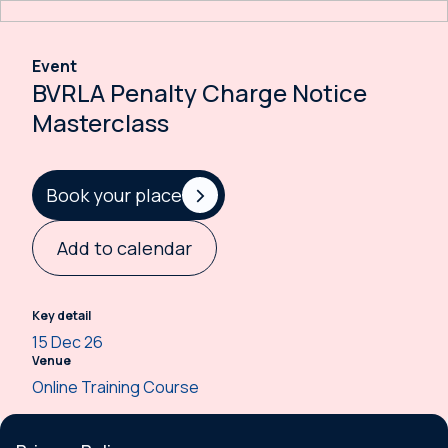
Event
BVRLA Penalty Charge Notice
Masterclass
Book your place
Add to calendar
Key detail
15 Dec 26
Venue
Online Training Course