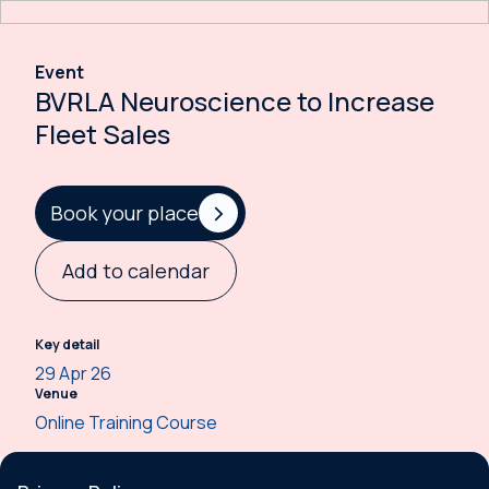
Event
BVRLA Neuroscience to Increase
Fleet Sales
Book your place
Add to calendar
Key detail
29 Apr 26
Venue
Online Training Course