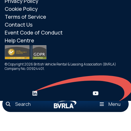
Privacy Policy
Cookie Policy
Terms of Service
Contact Us
Event Code of Conduct
Help Centre
© Copyright 2026 British Vehicle Rental & Leasing Association (BVRLA)
Company No. 00924401.
Search
Menu