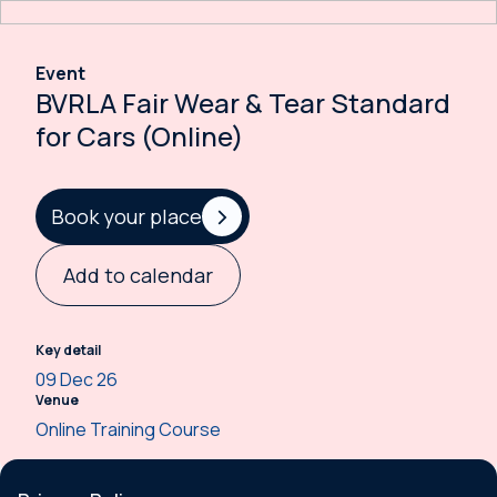
Event
BVRLA Fair Wear & Tear Standard
for Cars (Online)
Book your place
Add to calendar
Key detail
09 Dec 26
Venue
Online Training Course