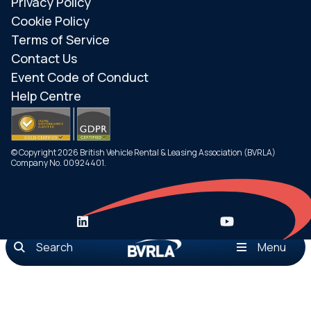
Privacy Policy
Cookie Policy
Terms of Service
Contact Us
Event Code of Conduct
Help Centre
© Copyright 2026 British Vehicle Rental & Leasing Association (BVRLA)
Company No. 00924401.
Search
Menu