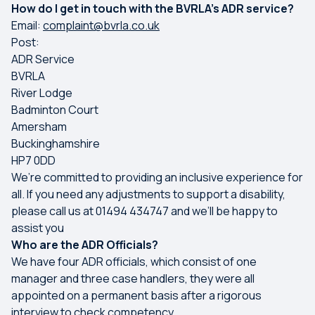
How do I get in touch with the BVRLA’s ADR service?
Email:
complaint@bvrla.co.uk
Post:
ADR Service
BVRLA
River Lodge
Badminton Court
Amersham
Buckinghamshire
HP7 0DD
We’re committed to providing an inclusive experience for
all. If you need any adjustments to support a disability,
please call us at 01494 434747 and we’ll be happy to
assist you
Who are the ADR Officials?
We have four ADR officials, which consist of one
manager and three case handlers, they were all
appointed on a permanent basis after a rigorous
interview to check competency.