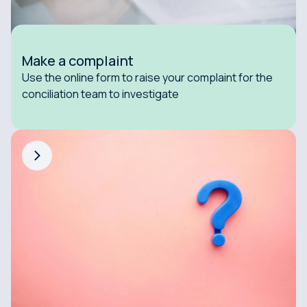
Make a complaint
Use the online form to raise your complaint for the
conciliation team to investigate