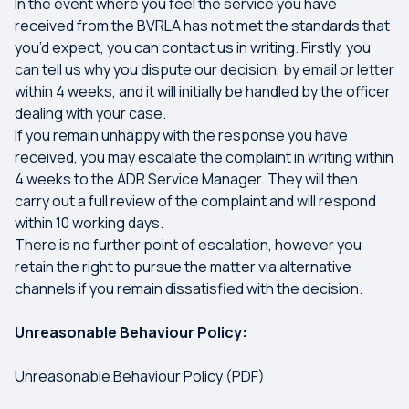
In the event where you feel the service you have
received from the BVRLA has not met the standards that
you’d expect, you can contact us in writing. Firstly, you
can tell us why you dispute our decision, by email or letter
within 4 weeks, and it will initially be handled by the officer
dealing with your case.
If you remain unhappy with the response you have
received, you may escalate the complaint in writing within
4 weeks to the ADR Service Manager. They will then
carry out a full review of the complaint and will respond
within 10 working days.
There is no further point of escalation, however you
retain the right to pursue the matter via alternative
channels if you remain dissatisfied with the decision.
Unreasonable Behaviour Policy:
Unreasonable Behaviour Policy (PDF)