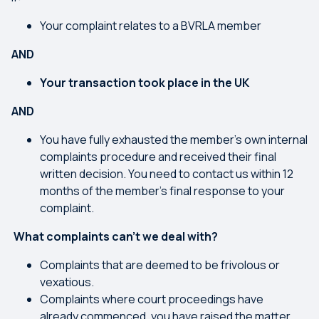
Your complaint relates to a BVRLA member
AND
Your transaction took place in the UK
AND
You have fully exhausted the member's own internal
complaints procedure and received their final
written decision. You need to contact us within 12
months of the member’s final response to your
complaint.
What complaints can’t we deal with?
Complaints that are deemed to be frivolous or
vexatious.
Complaints where court proceedings have
already commenced, you have raised the matter