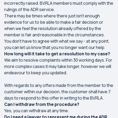
incorrectly raised. BVRLA members must comply with the
rulings of the ADR service.
There may be times where there just isn’t enough
evidence for us to be able to make a fair decision or
when we feel the resolution already offered by the
member is fair and reasonable in the circumstances.
You don’t have to agree with what we say - at any point,
you can let us know that you no longer want our help.
How long will it take to get a resolution to my case?
We aim to resolve complaints within 30 working days. For
more complex cases it may take longer, however we will
endeavour to keep you updated.
With regards to any offers made from the member to the
customer within our decision, the customer shall have 7
days to respond to this offer in writing to the BVRLA.
Can I withdraw from the procedure?
Yes, you can withdraw at any time.
Do I need a lawyer to represent me during the ADR