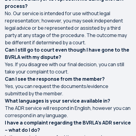
process?
No. Our service is intended for use without legal
representation; however, you may seek independent
legal advice or be represented or assisted by a third
party at any stage of the procedure. The outcome may
be different if determined by a court.
Can I still go to court even though I have gone to the
BVRLA with my dispute?
Yes. If you disagree with our final decision, you can still
take your complaint to court.
Can I see the response from the member?
Yes, you can request the documents/evidence
submitted by the member.
What languages is your service available in?
The ADR service will respond in English, however you can
correspond in any language.
I have a complaint regarding the BVRLA’s ADR service
– what do I do?