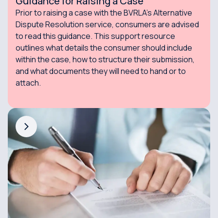
Guidance for Raising a Case
Prior to raising a case with the BVRLA's Alternative
Dispute Resolution service, consumers are advised
to read this guidance. This support resource
outlines what details the consumer should include
within the case, how to structure their submission,
and what documents they will need to hand or to
attach.