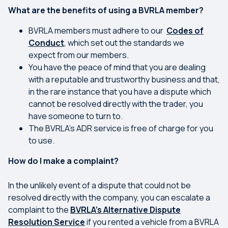
What are the benefits of using a BVRLA member?
BVRLA members must adhere to our
Codes of
Conduct
, which set out the standards we
expect from our members.
You have the peace of mind that you are dealing
with a reputable and trustworthy business and that,
in the rare instance that you have a dispute which
cannot be resolved directly with the trader, you
have someone to turn to.
The BVRLA’s ADR service is free of charge for you
to use.
How do I make a complaint?
In the unlikely event of a dispute that could not be
resolved directly with the company, you can escalate a
complaint to the
BVRLA’s Alternative Dispute
Resolution Service
if you rented a vehicle from a BVRLA