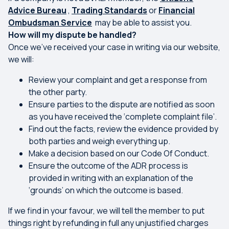
Advice Bureau
,
Trading Standards
or
Financial
Ombudsman Service
may be able to assist you.
How will my dispute be handled?
Once we’ve received your case in writing via our website,
we will:
Review your complaint and get a response from
the other party.
Ensure parties to the dispute are notified as soon
as you have received the ‘complete complaint file’.
Find out the facts, review the evidence provided by
both parties and weigh everything up.
Make a decision based on our Code Of Conduct.
Ensure the outcome of the ADR process is
provided in writing with an explanation of the
‘grounds’ on which the outcome is based.
If we find in your favour, we will tell the member to put
things right by refunding in full any unjustified charges