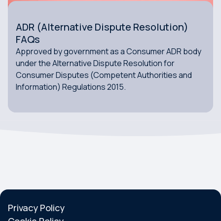
ADR (Alternative Dispute Resolution)
FAQs
Approved by government as a Consumer ADR body
under the Alternative Dispute Resolution for
Consumer Disputes (Competent Authorities and
Information) Regulations 2015. ​
Privacy Policy