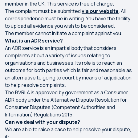
member in the UK. This service is free of charge.
The complaint must be submitted
via our website
. All
correspondence must be in writing. You have the facility
to upload all evidence you wish to be considered.
The member cannot initiate a complaint against you.
What is an ADR service?
An ADR service is an impartial body that considers
complaints about a variety of issues relating to
organisations and businesses. Its role is to reach an
outcome for both parties which is fair and reasonable as
an alternative to going to court by means of adjudication
to help resolve complaints.
The BVRLA is approved by government as a Consumer
ADR body under the Alternative Dispute Resolution for
Consumer Disputes (Competent Authorities and
Information) Regulations 2015.
Can we deal with your dispute?
We are able to raise a case to help resolve your dispute,
if: