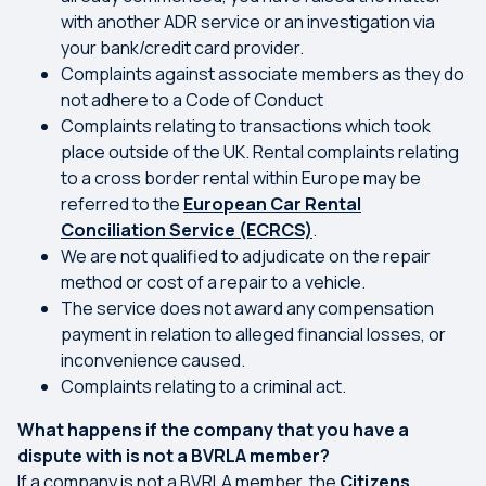
with another ADR service or an investigation via
your bank/credit card provider.
Complaints against associate members as they do
not adhere to a Code of Conduct
Complaints relating to transactions which took
place outside of the UK. Rental complaints relating
to a cross border rental within Europe may be
referred to the
European Car Rental
Conciliation Service (ECRCS)
.
We are not qualified to adjudicate on the repair
method or cost of a repair to a vehicle.
The service does not award any compensation
payment in relation to alleged financial losses, or
inconvenience caused.
Complaints relating to a criminal act.
What happens if the company that you have a
dispute with is not a BVRLA member?
If a company is not a BVRLA member, the
Citizens