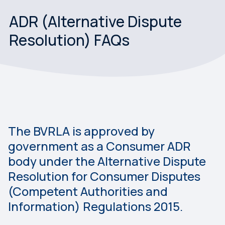
ADR (Alternative Dispute
Resolution) FAQs
The BVRLA is approved by
government as a Consumer ADR
body under the Alternative Dispute
Resolution for Consumer Disputes
(Competent Authorities and
Information) Regulations 2015.