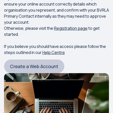
ensure your online account correctly details which
organisation you represent, and confirm with your BVRLA
Primary Contact internally as they may need to approve
your account.
Otherwise, please visit the
Registration page
to get
started.
If you believe you should have access please follow the
steps outlined in our
Help Centre
Create a Web Account