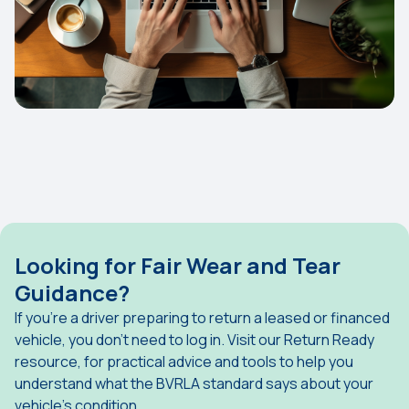
Looking for Fair Wear and Tear
Guidance?
If you're a driver preparing to return a leased or financed
vehicle, you don't need to log in. Visit our Return Ready
resource, for practical advice and tools to help you
understand what the BVRLA standard says about your
vehicle's condition.