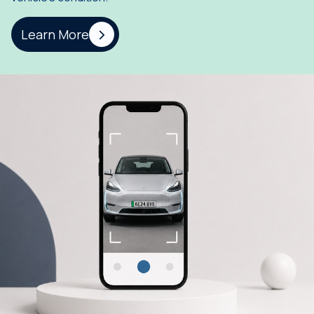
Learn More