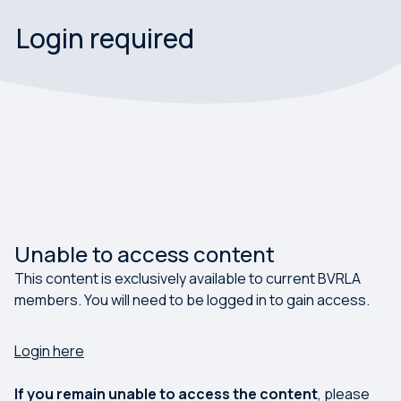
Login required
Unable to access content
This content is exclusively available to current BVRLA
members. You will need to be logged in to gain access.
Login here
If you remain unable to access the content
, please