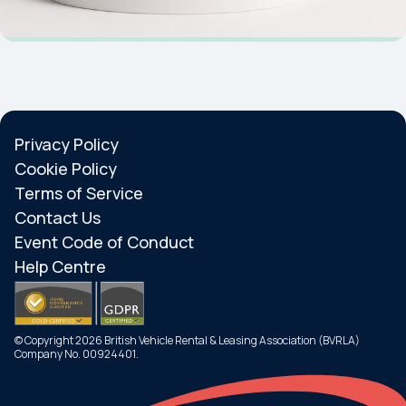
Privacy Policy
Cookie Policy
Terms of Service
Contact Us
Event Code of Conduct
Help Centre
© Copyright 2026 British Vehicle Rental & Leasing Association (BVRLA)
Company No. 00924401.
Search
Menu