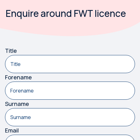
Enquire around FWT licence
Something has gone wrong. Please try again.
Title
Forename
Surname
Email