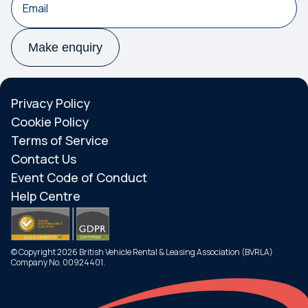
Make enquiry
Privacy Policy
Cookie Policy
Terms of Service
Contact Us
Event Code of Conduct
Help Centre
© Copyright 2026 British Vehicle Rental & Leasing Association (BVRLA)
Company No. 00924401.
Search
Menu