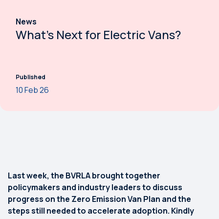
News
What’s Next for Electric Vans?
Published
10 Feb 26
Last week, the BVRLA brought together
policymakers and industry leaders to discuss
progress on the Zero Emission Van Plan and the
steps still needed to accelerate adoption. Kindly