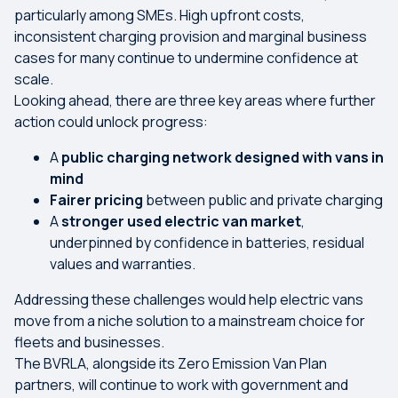
particularly among SMEs. High upfront costs,
inconsistent charging provision and marginal business
cases for many continue to undermine confidence at
scale.
Looking ahead, there are three key areas where further
action could unlock progress:
A
public charging network designed with vans in
mind
Fairer pricing
between public and private charging
A
stronger used electric van market
,
underpinned by confidence in batteries, residual
values and warranties.
Addressing these challenges would help electric vans
move from a niche solution to a mainstream choice for
fleets and businesses.
The BVRLA, alongside its Zero Emission Van Plan
partners, will continue to work with government and