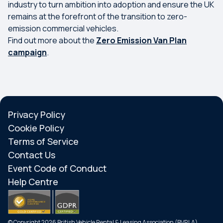
industry to turn ambition into adoption and ensure the UK
remains at the forefront of the transition to zero-
emission commercial vehicles.
Find out more about the
Zero Emission Van Plan
campaign
.
Privacy Policy
Cookie Policy
Terms of Service
Contact Us
Event Code of Conduct
Help Centre
© Copyright 2026 British Vehicle Rental & Leasing Association (BVRLA)