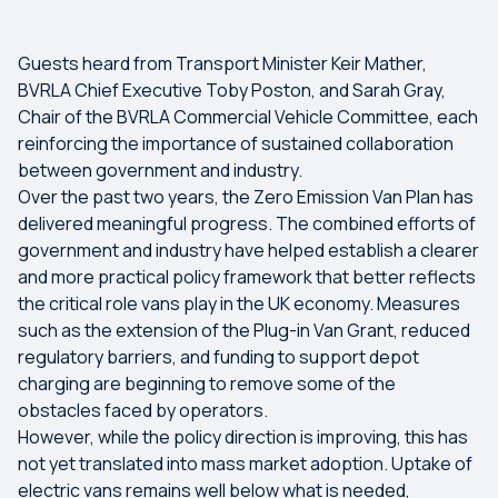
Guests heard from Transport Minister Keir Mather,
BVRLA Chief Executive Toby Poston, and Sarah Gray,
Chair of the BVRLA Commercial Vehicle Committee, each
reinforcing the importance of sustained collaboration
between government and industry.
Over the past two years, the Zero Emission Van Plan has
delivered meaningful progress. The combined efforts of
government and industry have helped establish a clearer
and more practical policy framework that better reflects
the critical role vans play in the UK economy. Measures
such as the extension of the Plug-in Van Grant, reduced
regulatory barriers, and funding to support depot
charging are beginning to remove some of the
obstacles faced by operators.
However, while the policy direction is improving, this has
not yet translated into mass market adoption. Uptake of
electric vans remains well below what is needed,