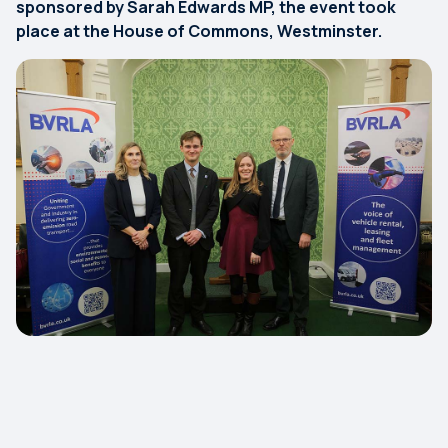
sponsored by Sarah Edwards MP, the event took
place at the House of Commons, Westminster.